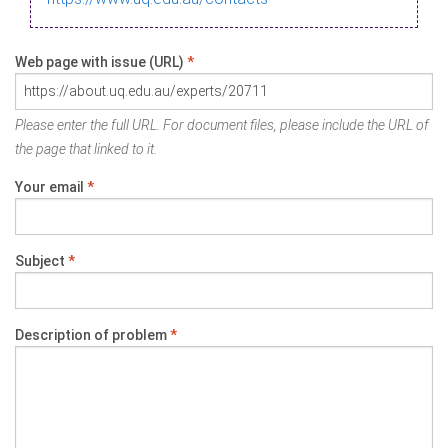
Web page with issue (URL)
*
Please enter the full URL. For document files, please include the URL of
the page that linked to it.
Your email
*
Subject
*
Description of problem
*