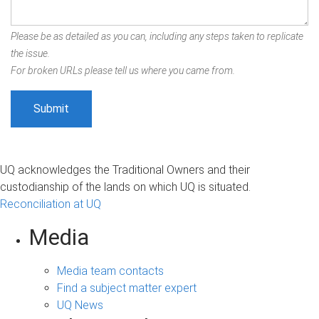
Please be as detailed as you can, including any steps taken to replicate
the issue.
For broken URLs please tell us where you came from.
UQ acknowledges the Traditional Owners and their
custodianship of the lands on which UQ is situated.
Reconciliation at UQ
Media
Media team contacts
Find a subject matter expert
UQ News