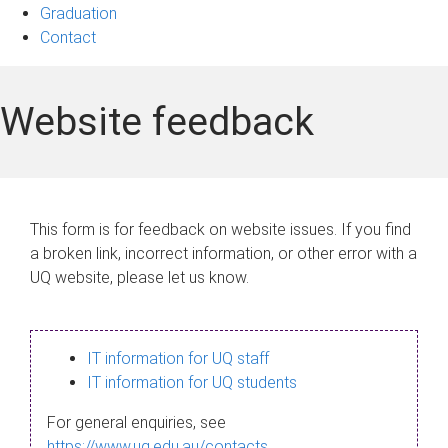
Graduation
Contact
Website feedback
This form is for feedback on website issues. If you find
a broken link, incorrect information, or other error with a
UQ website, please let us know.
IT information for UQ staff
IT information for UQ students
For general enquiries, see
https://www.uq.edu.au/contacts