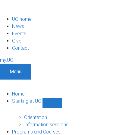
UQ home
News
Events
Give
Contact
my.UQ
Menu
Home
Starting at UQ
Show
Starting
at
Orientation
UQ
Information sessions
sub-
Programs and Courses
navigation