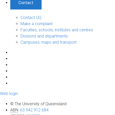
Contact
Contact UQ
Make a complaint
Faculties, schools, institutes and centres
Divisions and departments
Campuses, maps and transport
Web login
© The University of Queensland
ABN
:
63 942 912 684