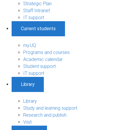
Strategic Plan
Staff Intranet
IT support
Current students
my.UQ
Programs and courses
Academic calendar
Student support
IT support
Library
Library
Study and learning support
Research and publish
Visit