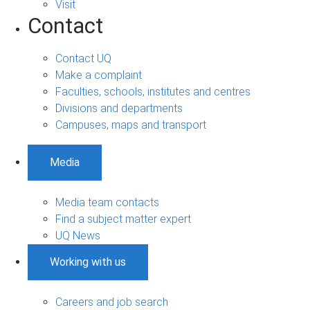
Visit
Contact
Contact UQ
Make a complaint
Faculties, schools, institutes and centres
Divisions and departments
Campuses, maps and transport
Media
Media team contacts
Find a subject matter expert
UQ News
Working with us
Careers and job search