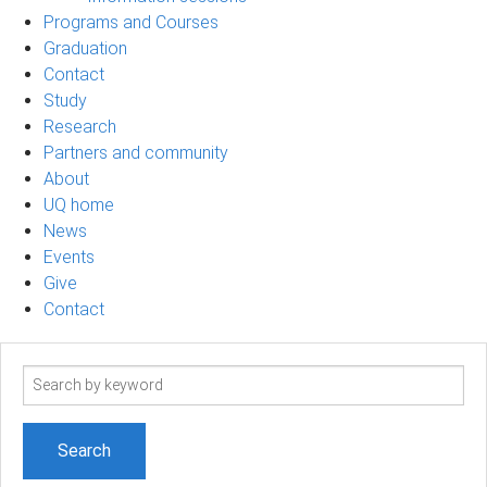
Programs and Courses
Graduation
Contact
Study
Research
Partners and community
About
UQ home
News
Events
Give
Contact
Search
term