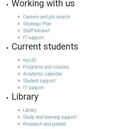
Working with us
Careers and job search
Strategic Plan
Staff Intranet
IT support
Current students
my.UQ
Programs and courses
Academic calendar
Student support
IT support
Library
Library
Study and learning support
Research and publish