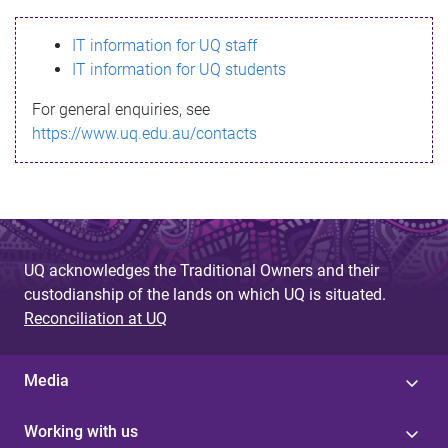
s
IT information for UQ staff
s
IT information for UQ students
a
For general enquiries, see
g
https://www.uq.edu.au/contacts
e
UQ acknowledges the Traditional Owners and their
custodianship of the lands on which UQ is situated.
Reconciliation at UQ
Media
Working with us