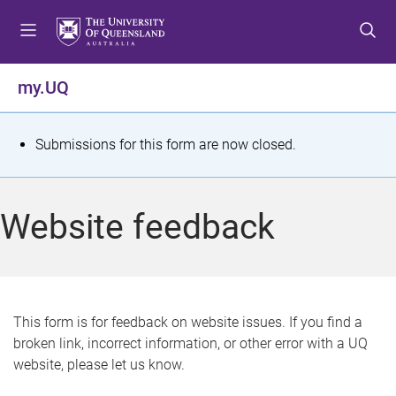
S
S
S
k
k
k
i
i
i
p
p
p
my.UQ
t
t
t
o
o
o
m
c
f
S
Submissions for this form are now closed.
e
o
o
t
n
n
o
u
t
t
a
Website feedback
e
e
t
n
r
t
u
s
This form is for feedback on website issues. If you find a
broken link, incorrect information, or other error with a UQ
m
website, please let us know.
e