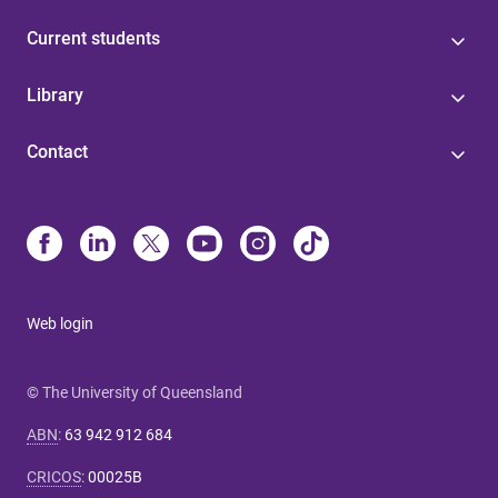
Current students
Library
Contact
Web login
© The University of Queensland
ABN
:
63 942 912 684
CRICOS
:
00025B