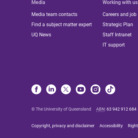
Media
Working with us
Media team contacts
Careers and job
Find a subject matter expert
Strategic Plan
UQ News
Staff Intranet
IT support
© The University of Queensland
ABN
:
63 942 912 684
Copyright, privacy and disclaimer
Accessibility
Right