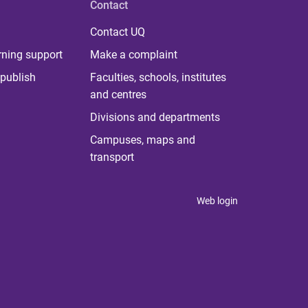
Contact
Contact UQ
rning support
Make a complaint
publish
Faculties, schools, institutes
and centres
Divisions and departments
Campuses, maps and
transport
Web login