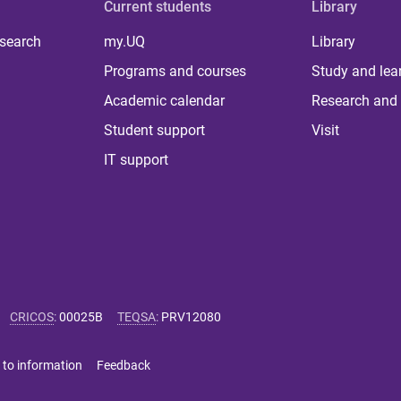
Current students
Library
 search
my.UQ
Library
Programs and courses
Study and lea
Academic calendar
Research and 
Student support
Visit
IT support
CRICOS
:
00025B
TEQSA
:
PRV12080
 to information
Feedback