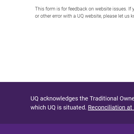
s
This form is for feedback on website issues. If y
or other error with a UQ website, please let us 
m
e
s
s
a
g
e
UQ acknowledges the Traditional Owner
which UQ is situated.
Reconciliation at