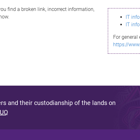
ou find a broken link, incorrect information,
know.
IT inf
IT inf
For general 
https://www
s and their custodianship of the lands on
 UQ