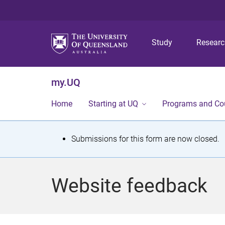
Study
Resear
my.UQ
Home
Starting at UQ
Programs and Co
S
Submissions for this form are now closed.
t
a
Website feedback
t
u