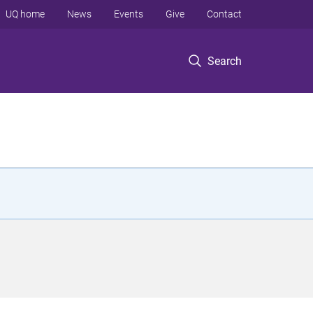
UQ home
News
Events
Give
Contact
Search