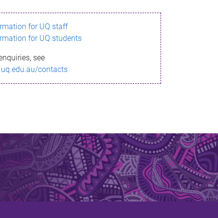
ormation for UQ staff
ormation for UQ students
enquiries, see
.uq.edu.au/contacts