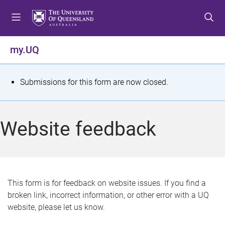
S
S
S
k
k
k
i
i
i
p
p
p
my.UQ
t
t
t
o
o
o
m
c
f
S
Submissions for this form are now closed.
e
o
o
t
n
n
o
u
t
t
a
Website feedback
e
e
t
n
r
t
u
s
This form is for feedback on website issues. If you find a
broken link, incorrect information, or other error with a UQ
m
website, please let us know.
e