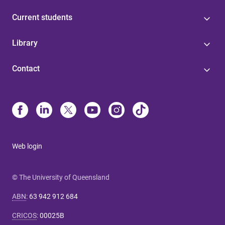
Current students
Library
Contact
Web login
© The University of Queensland
ABN
:
63 942 912 684
CRICOS
:
00025B