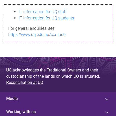
s
IT information for UQ staff
s
IT information for UQ students
a
For general enquiries, see
g
https://www.uq.edu.au/contacts
e
UQ acknowledges the Traditional Owners and their
custodianship of the lands on which UQ is situated.
Reconciliation at UQ
Media
Working with us