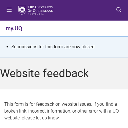
S
S
S
k
k
k
i
i
i
p
p
p
my.UQ
t
t
t
o
o
o
m
c
f
S
Submissions for this form are now closed.
e
o
o
t
n
n
o
u
t
t
a
Website feedback
e
e
t
n
r
t
u
s
This form is for feedback on website issues. If you find a
broken link, incorrect information, or other error with a UQ
m
website, please let us know.
e