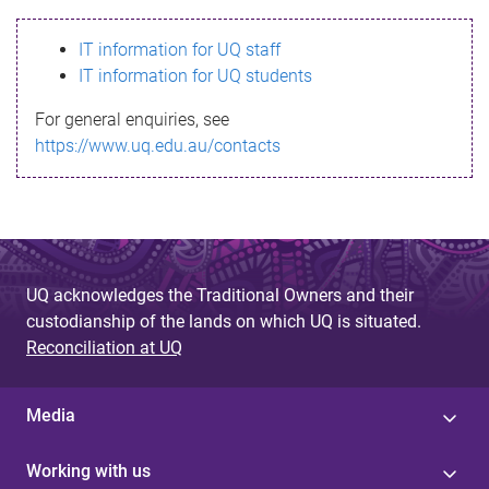
s
IT information for UQ staff
s
IT information for UQ students
a
For general enquiries, see
g
https://www.uq.edu.au/contacts
e
UQ acknowledges the Traditional Owners and their
custodianship of the lands on which UQ is situated.
Reconciliation at UQ
Media
Working with us