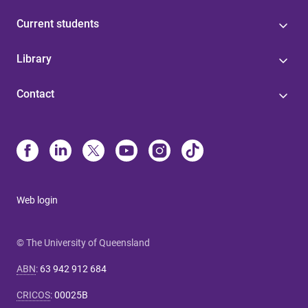
Current students
Library
Contact
Web login
© The University of Queensland
ABN
:
63 942 912 684
CRICOS
:
00025B