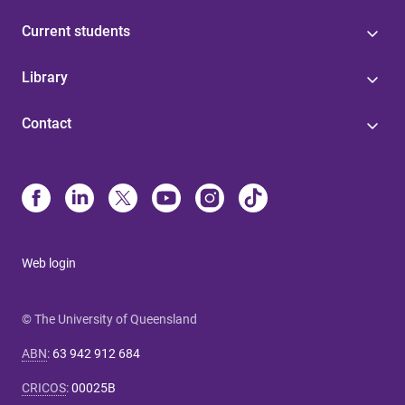
Current students
Library
Contact
Web login
© The University of Queensland
ABN
:
63 942 912 684
CRICOS
:
00025B