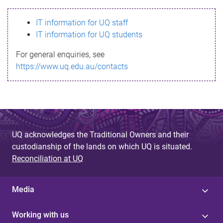
s
IT information for UQ staff
s
IT information for UQ students
a
For general enquiries, see
g
https://www.uq.edu.au/contacts
e
UQ acknowledges the Traditional Owners and their
custodianship of the lands on which UQ is situated.
Reconciliation at UQ
Media
Working with us