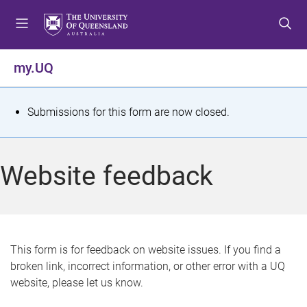
S
S
S
k
k
k
i
i
i
p
p
p
my.UQ
t
t
t
o
o
o
m
c
f
S
Submissions for this form are now closed.
e
o
o
t
n
n
o
u
t
t
a
Website feedback
e
e
t
n
r
t
u
s
This form is for feedback on website issues. If you find a
broken link, incorrect information, or other error with a UQ
m
website, please let us know.
e