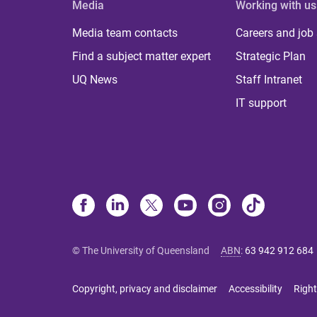
Media
Working with us
Media team contacts
Careers and job
Find a subject matter expert
Strategic Plan
UQ News
Staff Intranet
IT support
© The University of Queensland
ABN
:
63 942 912 684
Copyright, privacy and disclaimer
Accessibility
Right