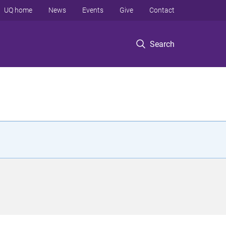
UQ home
News
Events
Give
Contact
Search