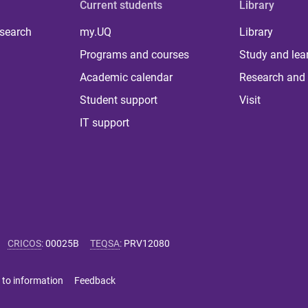
Current students
Library
 search
my.UQ
Library
Programs and courses
Study and lea
Academic calendar
Research and 
Student support
Visit
IT support
CRICOS
:
00025B
TEQSA
:
PRV12080
 to information
Feedback