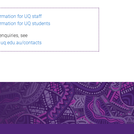
ormation for UQ staff
ormation for UQ students
enquiries, see
.uq.edu.au/contacts