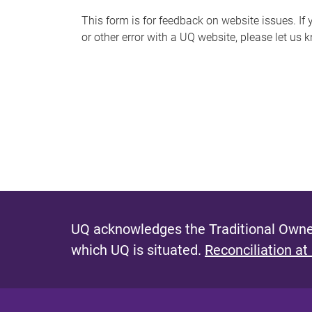
s
This form is for feedback on website issues. If y
or other error with a UQ website, please let us 
m
e
s
s
a
g
e
UQ acknowledges the Traditional Owner
which UQ is situated.
Reconciliation at