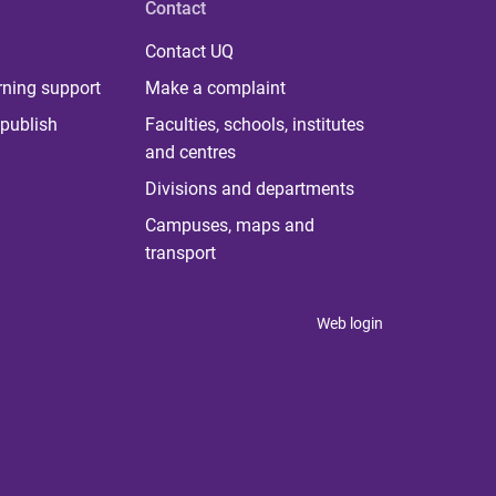
Contact
Contact UQ
rning support
Make a complaint
publish
Faculties, schools, institutes
and centres
Divisions and departments
Campuses, maps and
transport
Web login