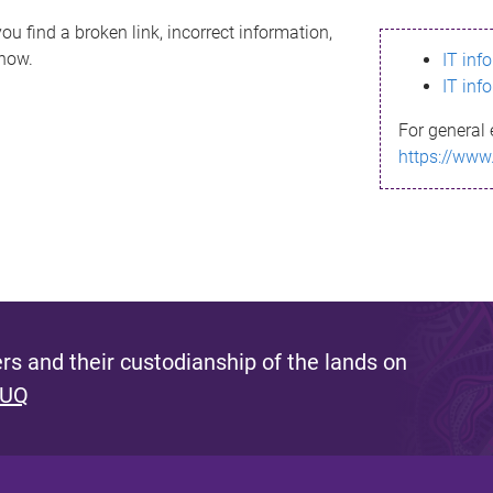
ou find a broken link, incorrect information,
know.
IT inf
IT inf
For general 
https://www
s and their custodianship of the lands on
 UQ