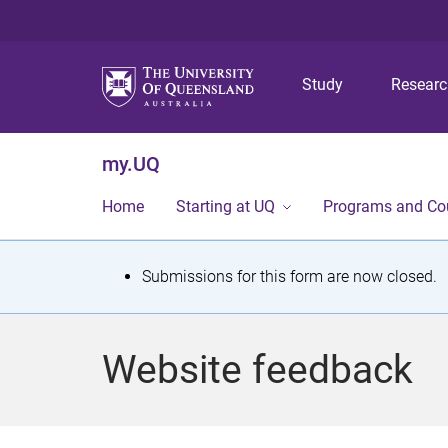
Study
Resear
my.UQ
Home
Starting at UQ
Programs and Co
S
Submissions for this form are now closed.
t
a
Website feedback
t
u