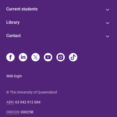
Current students
Library
Contact
Web login
© The University of Queensland
ABN
:
63 942 912 684
CRICOS
:
00025B