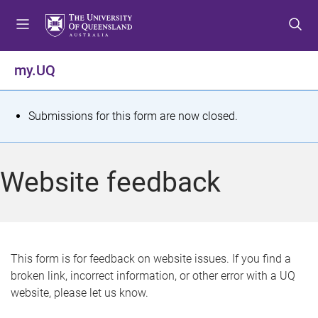
S
S
S
k
k
k
i
i
i
p
p
p
my.UQ
t
t
t
o
o
o
m
c
f
S
Submissions for this form are now closed.
e
o
o
t
n
n
o
u
t
t
a
Website feedback
e
e
t
n
r
t
u
s
This form is for feedback on website issues. If you find a
broken link, incorrect information, or other error with a UQ
m
website, please let us know.
e