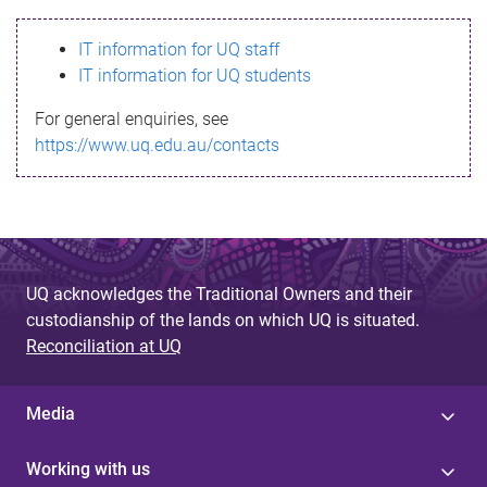
s
IT information for UQ staff
s
IT information for UQ students
a
For general enquiries, see
g
https://www.uq.edu.au/contacts
e
UQ acknowledges the Traditional Owners and their
custodianship of the lands on which UQ is situated.
Reconciliation at UQ
Media
Working with us