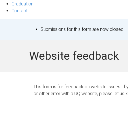
Graduation
Contact
S
Submissions for this form are now closed.
t
a
Website feedback
t
u
s
This form is for feedback on website issues. If y
or other error with a UQ website, please let us 
m
e
s