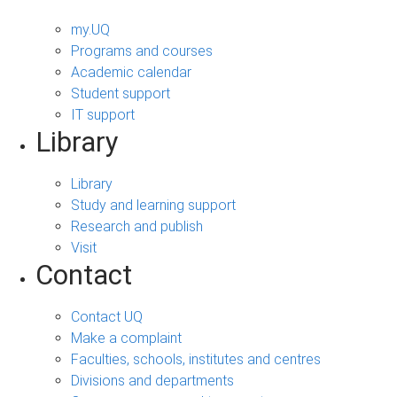
my.UQ
Programs and courses
Academic calendar
Student support
IT support
Library
Library
Study and learning support
Research and publish
Visit
Contact
Contact UQ
Make a complaint
Faculties, schools, institutes and centres
Divisions and departments