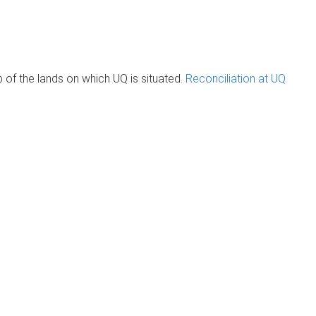
of the lands on which UQ is situated.
Reconciliation at UQ