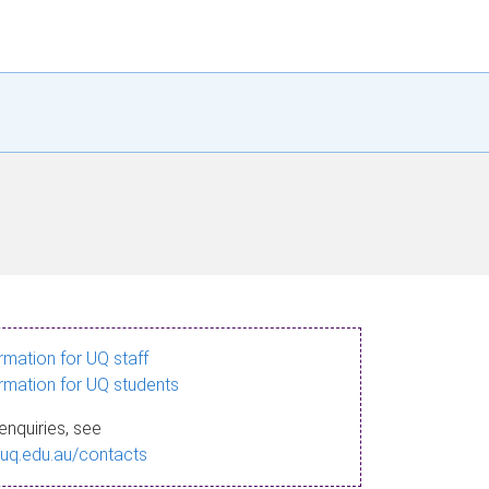
ormation for UQ staff
ormation for UQ students
enquiries, see
.uq.edu.au/contacts