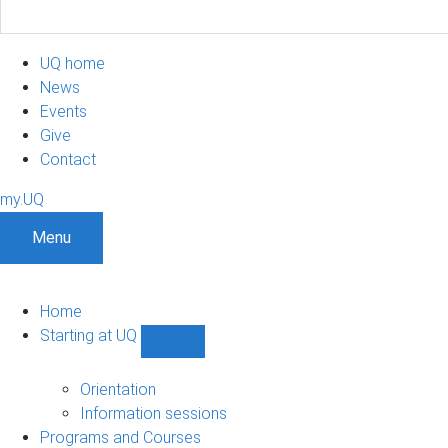
UQ home
News
Events
Give
Contact
my.UQ
Menu
Home
Starting at UQ
Show
Starting
at
Orientation
UQ
Information sessions
sub-
Programs and Courses
navigation