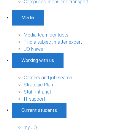
Campuses, maps and transport
Media
Media team contacts
Find a subject matter expert
UQ News
Working with us
Careers and job search
Strategic Plan
Staff Intranet
IT support
Current students
my.UQ