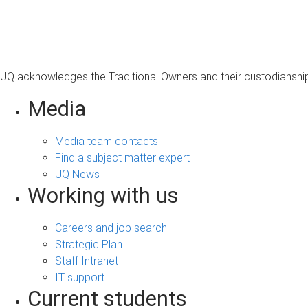
s
a
g
e
UQ acknowledges the Traditional Owners and their custodianship 
Media
Media team contacts
Find a subject matter expert
UQ News
Working with us
Careers and job search
Strategic Plan
Staff Intranet
IT support
Current students