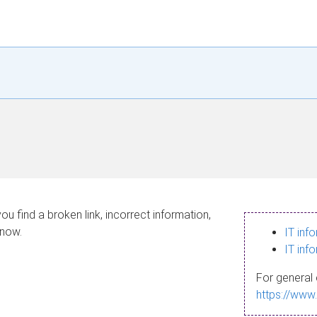
ou find a broken link, incorrect information,
know.
IT inf
IT inf
For general 
https://www