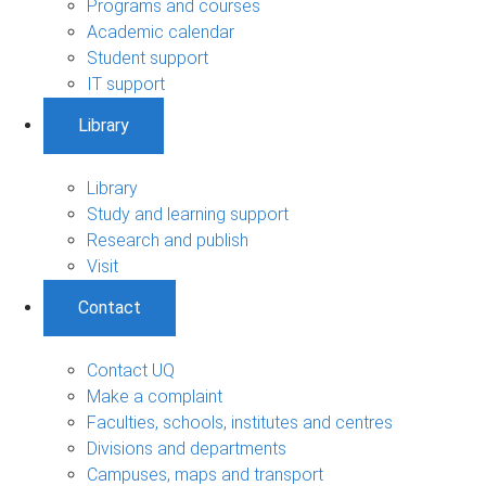
Programs and courses
Academic calendar
Student support
IT support
Library
Library
Study and learning support
Research and publish
Visit
Contact
Contact UQ
Make a complaint
Faculties, schools, institutes and centres
Divisions and departments
Campuses, maps and transport