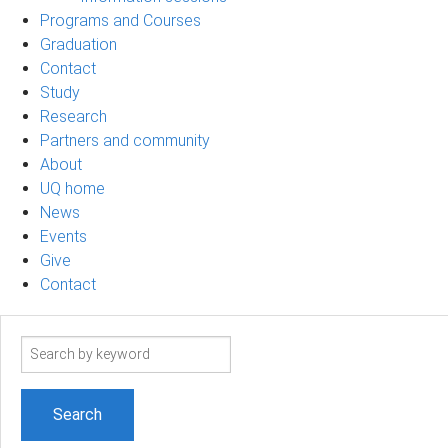
Programs and Courses
Graduation
Contact
Study
Research
Partners and community
About
UQ home
News
Events
Give
Contact
Search
term