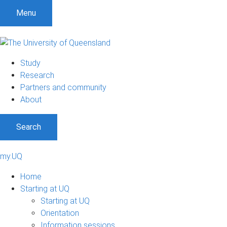
Menu
Study
Research
Partners and community
About
Search
my.UQ
Home
Starting at UQ
Starting at UQ
Orientation
Information sessions