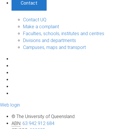
Contact
Contact UQ
Make a complaint
Faculties, schools, institutes and centres
Divisions and departments
Campuses, maps and transport
Web login
© The University of Queensland
ABN
:
63 942 912 684