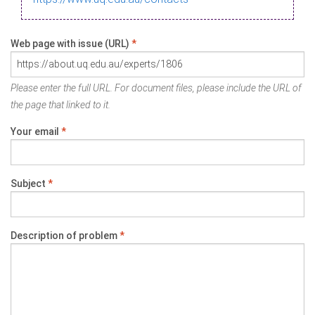
Web page with issue (URL)
*
Please enter the full URL. For document files, please include the URL of
the page that linked to it.
Your email
*
Subject
*
Description of problem
*