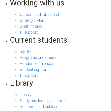
Working with us
Careers and job search
Strategic Plan
Staff Intranet
IT support
Current students
my.UQ
Programs and courses
Academic calendar
Student support
IT support
Library
Library
Study and learning support
Research and publish