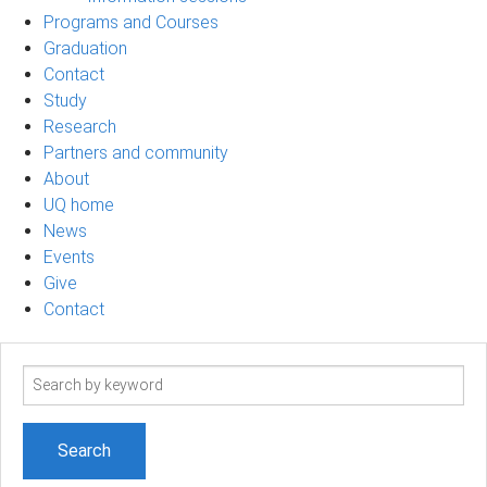
Programs and Courses
Graduation
Contact
Study
Research
Partners and community
About
UQ home
News
Events
Give
Contact
Search
term