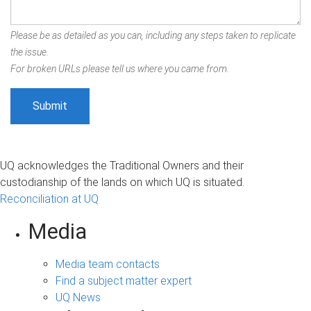
Please be as detailed as you can, including any steps taken to replicate
the issue.
For broken URLs please tell us where you came from.
UQ acknowledges the Traditional Owners and their
custodianship of the lands on which UQ is situated.
Reconciliation at UQ
Media
Media team contacts
Find a subject matter expert
UQ News