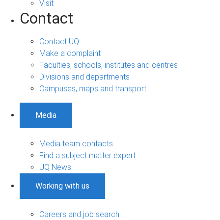
Visit
Contact
Contact UQ
Make a complaint
Faculties, schools, institutes and centres
Divisions and departments
Campuses, maps and transport
Media
Media team contacts
Find a subject matter expert
UQ News
Working with us
Careers and job search