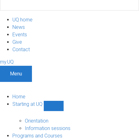
UQ home
News
Events
Give
Contact
my.UQ
Menu
Home
Starting at UQ
Show
Starting
at
Orientation
UQ
Information sessions
sub-
Programs and Courses
navigation