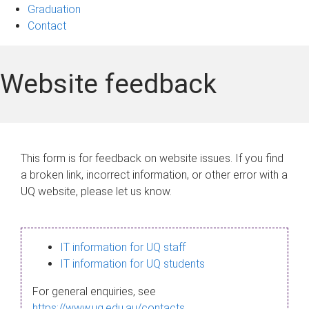
Graduation
Contact
Website feedback
This form is for feedback on website issues. If you find
a broken link, incorrect information, or other error with a
UQ website, please let us know.
IT information for UQ staff
IT information for UQ students
For general enquiries, see
https://www.uq.edu.au/contacts