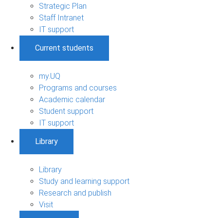
Strategic Plan
Staff Intranet
IT support
Current students
my.UQ
Programs and courses
Academic calendar
Student support
IT support
Library
Library
Study and learning support
Research and publish
Visit