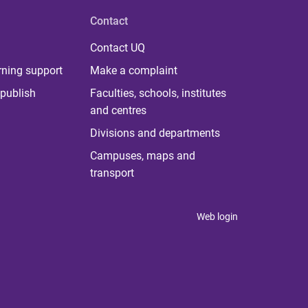
Contact
Contact UQ
rning support
Make a complaint
publish
Faculties, schools, institutes
and centres
Divisions and departments
Campuses, maps and
transport
Web login