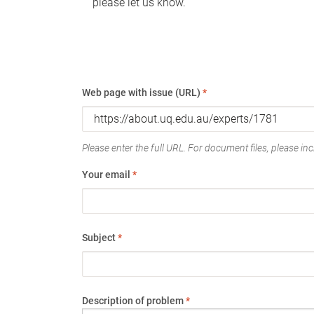
please let us know.
Web page with issue (URL)
*
Please enter the full URL. For document files, please incl
Your email
*
Subject
*
Description of problem
*