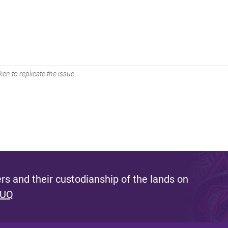
en to replicate the issue.
s and their custodianship of the lands on
 UQ