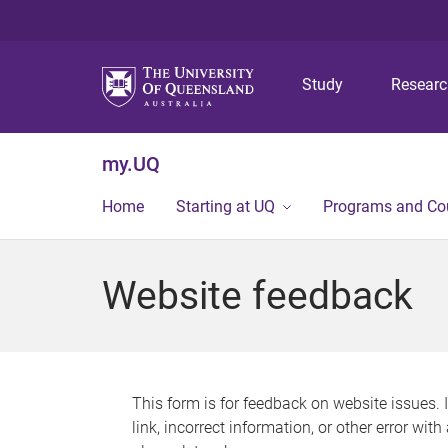
Study
Resear
my.UQ
Home
Starting at UQ
Programs and Co
Website feedback
This form is for feedback on website issues. 
link, incorrect information, or other error wit