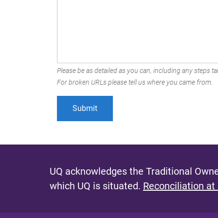
Please be as detailed as you can, including any steps tak
For broken URLs please tell us where you came from.
UQ acknowledges the Traditional Owner
which UQ is situated.
Reconciliation at