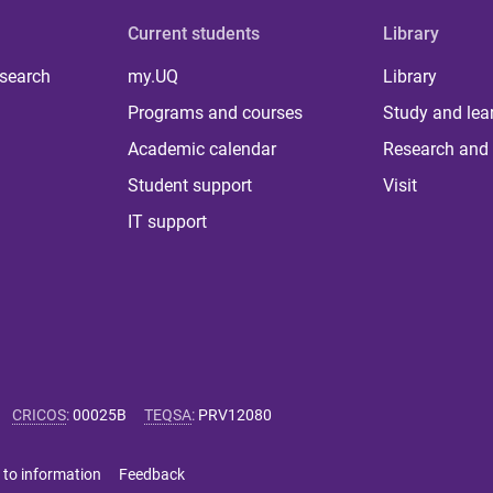
Current students
Library
 search
my.UQ
Library
Programs and courses
Study and lea
Academic calendar
Research and 
Student support
Visit
IT support
CRICOS
:
00025B
TEQSA
:
PRV12080
 to information
Feedback