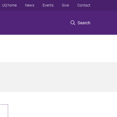
UQ home
News
Events
Give
Contact
Search