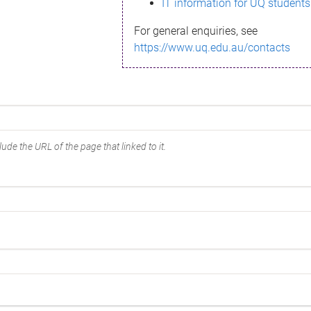
IT information for UQ students
For general enquiries, see
https://www.uq.edu.au/contacts
ude the URL of the page that linked to it.