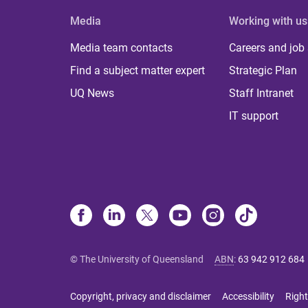
Media
Working with us
Media team contacts
Careers and job
Find a subject matter expert
Strategic Plan
UQ News
Staff Intranet
IT support
© The University of Queensland
ABN
:
63 942 912 684
Copyright, privacy and disclaimer
Accessibility
Right