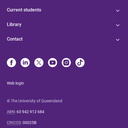
Current students
Library
Contact
Web login
© The University of Queensland
ABN
:
63 942 912 684
CRICOS
:
00025B