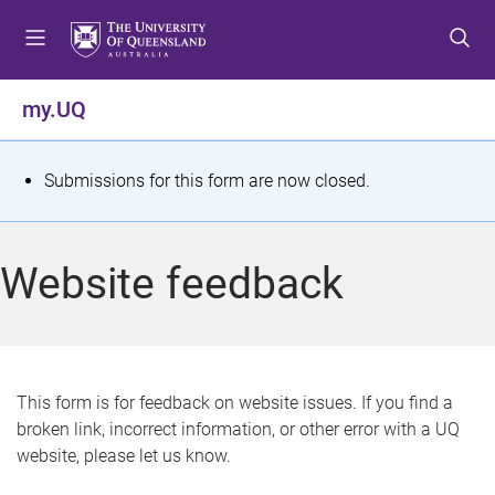
S
S
S
k
k
k
i
i
i
p
p
p
my.UQ
t
t
t
o
o
o
m
c
f
S
Submissions for this form are now closed.
e
o
o
t
n
n
o
u
t
t
a
Website feedback
e
e
t
n
r
t
u
s
This form is for feedback on website issues. If you find a
broken link, incorrect information, or other error with a UQ
m
website, please let us know.
e