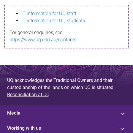
s
IT information for UQ staff
s
IT information for UQ students
a
For general enquiries, see
g
https://www.uq.edu.au/contacts
e
UQ acknowledges the Traditional Owners and their
custodianship of the lands on which UQ is situated.
Reconciliation at UQ
Media
Working with us