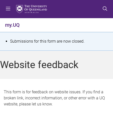
S
S
S
k
k
k
i
i
i
p
p
p
my.UQ
t
t
t
o
o
o
m
c
f
S
Submissions for this form are now closed.
e
o
o
t
n
n
o
u
t
t
a
Website feedback
e
e
t
n
r
t
u
s
This form is for feedback on website issues. If you find a
broken link, incorrect information, or other error with a UQ
m
website, please let us know.
e