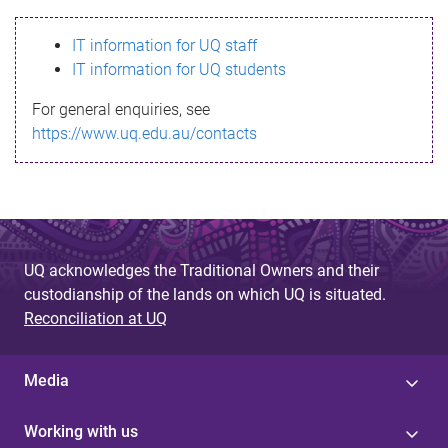
s
IT information for UQ staff
s
IT information for UQ students
a
For general enquiries, see
g
https://www.uq.edu.au/contacts
e
UQ acknowledges the Traditional Owners and their
custodianship of the lands on which UQ is situated.
Reconciliation at UQ
Media
Working with us