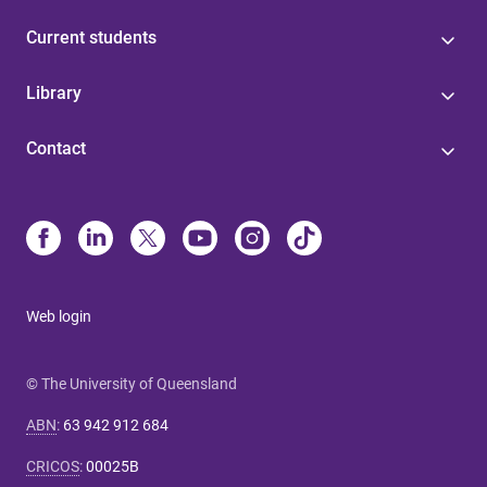
Current students
Library
Contact
Web login
© The University of Queensland
ABN
:
63 942 912 684
CRICOS
:
00025B