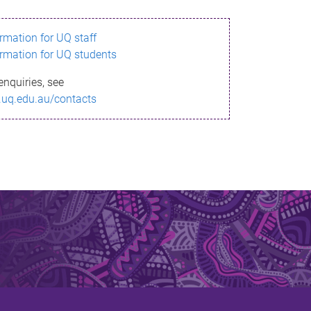
ormation for UQ staff
ormation for UQ students
enquiries, see
.uq.edu.au/contacts