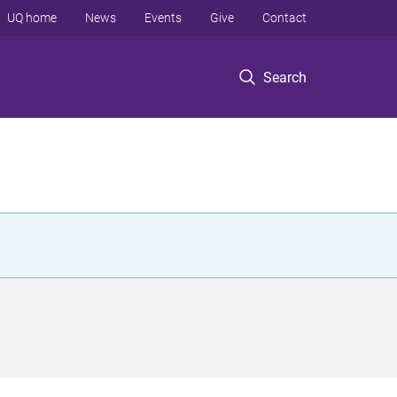
UQ home
News
Events
Give
Contact
Search