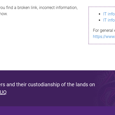
ou find a broken link, incorrect information,
know.
IT inf
IT inf
For general 
https://www
s and their custodianship of the lands on
 UQ