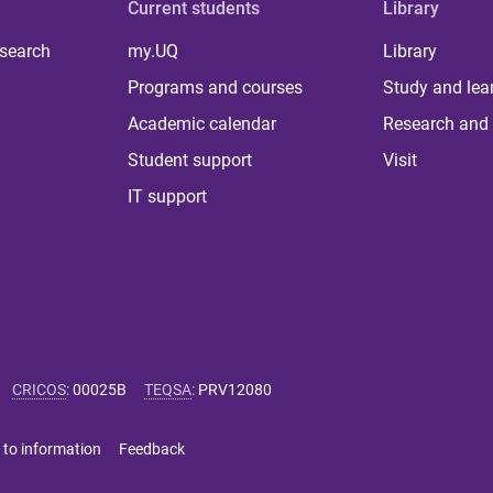
Current students
Library
 search
my.UQ
Library
Programs and courses
Study and lea
Academic calendar
Research and 
Student support
Visit
IT support
CRICOS
:
00025B
TEQSA
:
PRV12080
 to information
Feedback