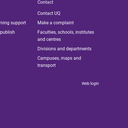
Contact
Contact UQ
rning support
Make a complaint
publish
Faculties, schools, institutes
and centres
Divisions and departments
Campuses, maps and
transport
Web login