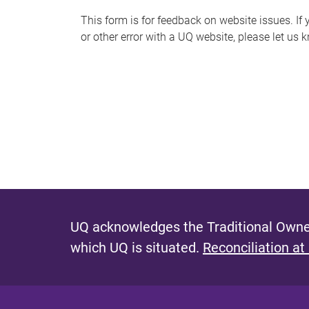
s
This form is for feedback on website issues. If y
or other error with a UQ website, please let us 
m
e
s
s
a
g
e
UQ acknowledges the Traditional Owner
which UQ is situated.
Reconciliation at