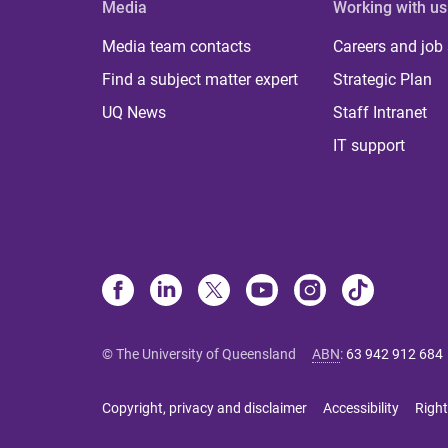
Media
Working with us
Media team contacts
Careers and job
Find a subject matter expert
Strategic Plan
UQ News
Staff Intranet
IT support
© The University of Queensland
ABN
:
63 942 912 684
Copyright, privacy and disclaimer
Accessibility
Right