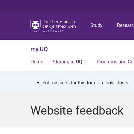
Study
Resear
my.UQ
Home
Starting at UQ
Programs and Co
S
Submissions for this form are now closed.
t
a
Website feedback
t
u