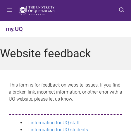
S
S
S
k
k
k
i
i
i
p
p
p
my.UQ
t
t
t
o
o
o
m
c
f
Website feedback
e
o
o
n
n
o
u
t
t
e
e
n
r
This form is for feedback on website issues. If you find
t
a broken link, incorrect information, or other error with a
UQ website, please let us know.
IT information for UQ staff
IT information for UQ students