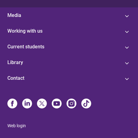
Media
Working with us
Current students
Library
Contact
Web login