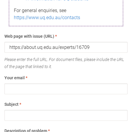
For general enquiries, see
https://www.uq.edu.au/contacts
Web page with issue (URL)
*
Please enter the full URL. For document files, please include the URL
of the page that linked to it.
Your email
*
Subject
*
Description of problem
*