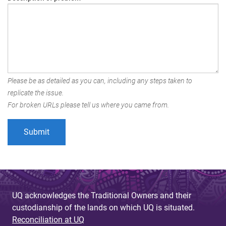
Please be as detailed as you can, including any steps taken to
replicate the issue.
For broken URLs please tell us where you came from.
UQ acknowledges the Traditional Owners and their
custodianship of the lands on which UQ is situated.
Reconciliation at UQ