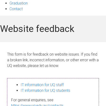
Graduation
Contact
Website feedback
This form is for feedback on website issues. If you find
a broken link, incorrect information, or other error with a
UQ website, please let us know.
IT information for UQ staff
IT information for UQ students
For general enquiries, see
https://www.uq.edu.au/contacts