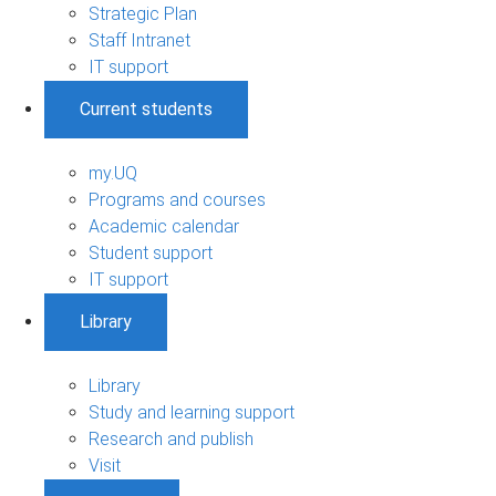
Strategic Plan
Staff Intranet
IT support
Current students
my.UQ
Programs and courses
Academic calendar
Student support
IT support
Library
Library
Study and learning support
Research and publish
Visit