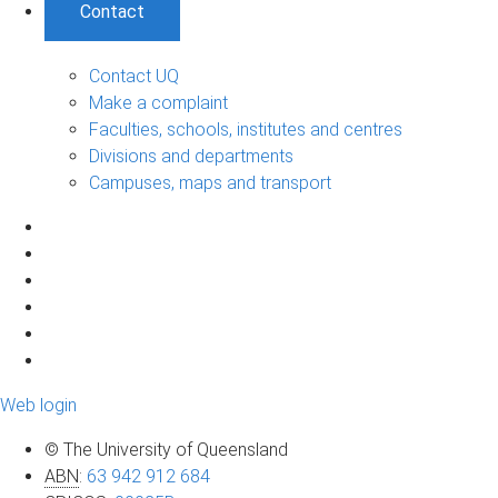
Contact
Contact UQ
Make a complaint
Faculties, schools, institutes and centres
Divisions and departments
Campuses, maps and transport
Web login
© The University of Queensland
ABN
:
63 942 912 684