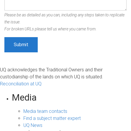
Please be as detailed as you can, including any steps taken to replicate
the issue.
For broken URLs please tell us where you came from.
UQ acknowledges the Traditional Owners and their
custodianship of the lands on which UQ is situated.
Reconciliation at UQ
Media
Media team contacts
Find a subject matter expert
UQ News