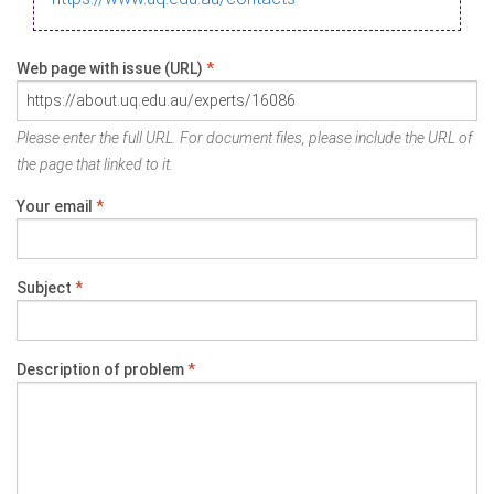
Web page with issue (URL)
*
Please enter the full URL. For document files, please include the URL of
the page that linked to it.
Your email
*
Subject
*
Description of problem
*