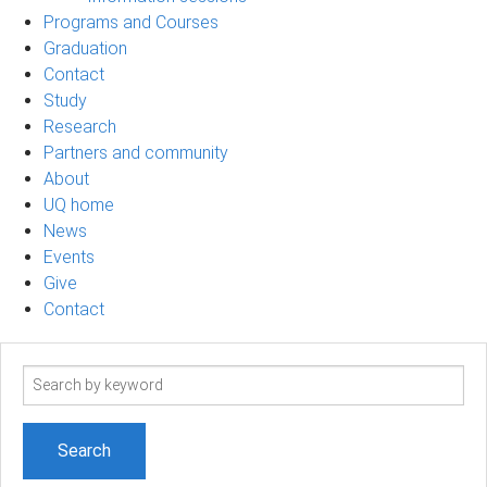
Programs and Courses
Graduation
Contact
Study
Research
Partners and community
About
UQ home
News
Events
Give
Contact
Search
term