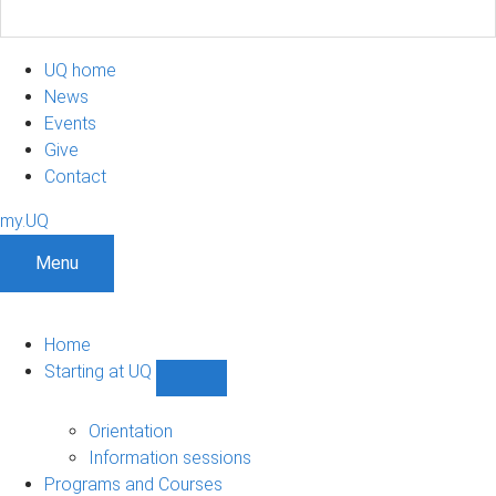
UQ home
News
Events
Give
Contact
my.UQ
Menu
Home
Starting at UQ
Show
Starting
at
Orientation
UQ
Information sessions
sub-
Programs and Courses
navigation