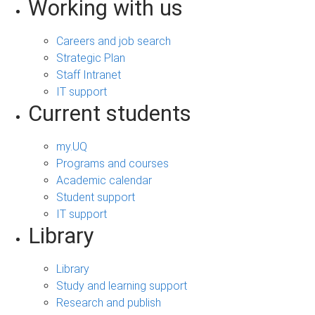
Working with us
Careers and job search
Strategic Plan
Staff Intranet
IT support
Current students
my.UQ
Programs and courses
Academic calendar
Student support
IT support
Library
Library
Study and learning support
Research and publish