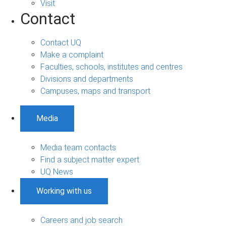
Visit
Contact
Contact UQ
Make a complaint
Faculties, schools, institutes and centres
Divisions and departments
Campuses, maps and transport
Media
Media team contacts
Find a subject matter expert
UQ News
Working with us
Careers and job search