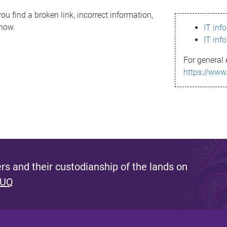
ou find a broken link, incorrect information,
know.
IT inf
IT inf
For general 
https://www
s and their custodianship of the lands on
 UQ