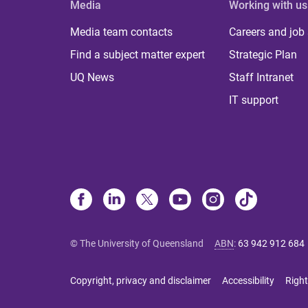
Media
Working with us
Media team contacts
Careers and job
Find a subject matter expert
Strategic Plan
UQ News
Staff Intranet
IT support
© The University of Queensland
ABN
:
63 942 912 684
Copyright, privacy and disclaimer
Accessibility
Right