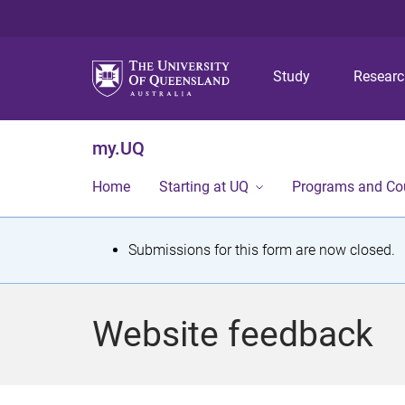
Study
Resear
my.UQ
Home
Starting at UQ
Programs and Co
S
Submissions for this form are now closed.
t
a
Website feedback
t
u