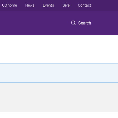
UQ home
News
Events
Give
Contact
Search