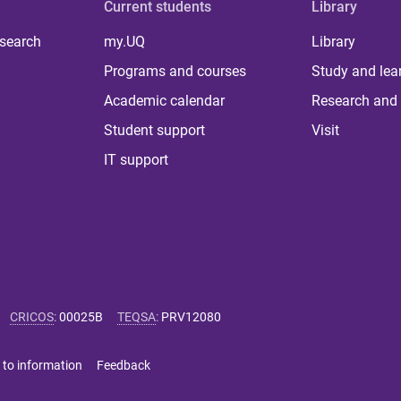
Current students
Library
 search
my.UQ
Library
Programs and courses
Study and lea
Academic calendar
Research and 
Student support
Visit
IT support
CRICOS
:
00025B
TEQSA
:
PRV12080
 to information
Feedback