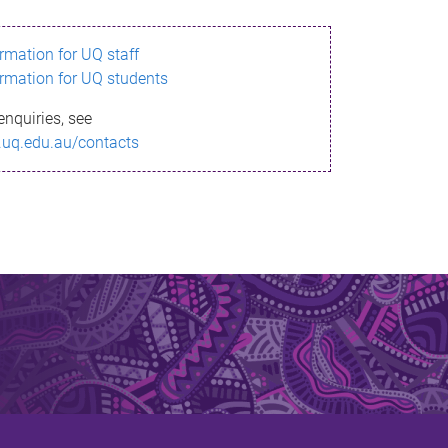
ormation for UQ staff
ormation for UQ students
enquiries, see
.uq.edu.au/contacts