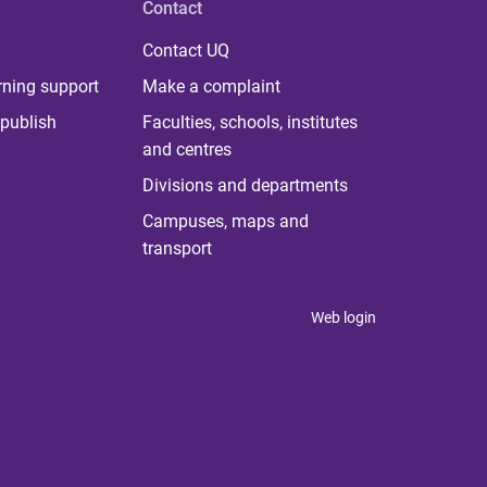
Contact
Contact UQ
rning support
Make a complaint
publish
Faculties, schools, institutes
and centres
Divisions and departments
Campuses, maps and
transport
Web login