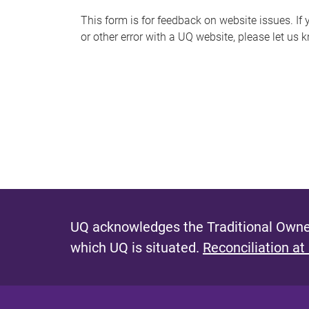
s
This form is for feedback on website issues. If y
or other error with a UQ website, please let us 
m
e
s
s
a
g
e
UQ acknowledges the Traditional Owner
which UQ is situated.
Reconciliation at