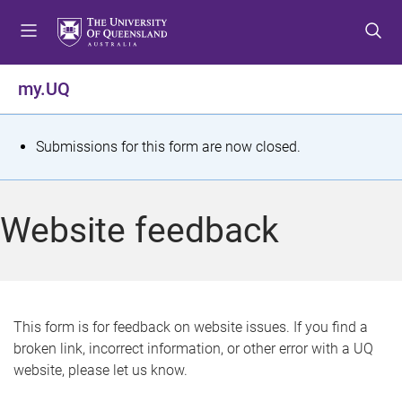
S
S
S
k
k
k
i
i
i
p
p
p
my.UQ
t
t
t
o
o
o
m
c
f
S
Submissions for this form are now closed.
e
o
o
t
n
n
o
u
t
t
a
Website feedback
e
e
t
n
r
t
u
s
This form is for feedback on website issues. If you find a
broken link, incorrect information, or other error with a UQ
m
website, please let us know.
e