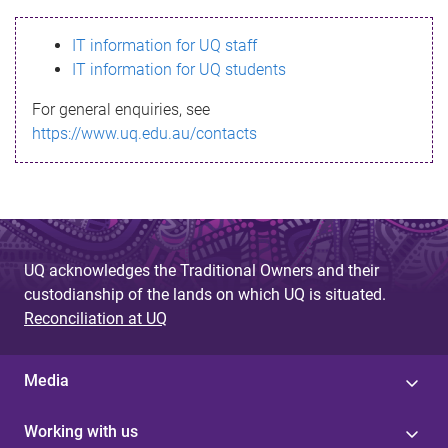
s
IT information for UQ staff
s
IT information for UQ students
a
For general enquiries, see
g
https://www.uq.edu.au/contacts
e
UQ acknowledges the Traditional Owners and their
custodianship of the lands on which UQ is situated.
Reconciliation at UQ
Media
Working with us