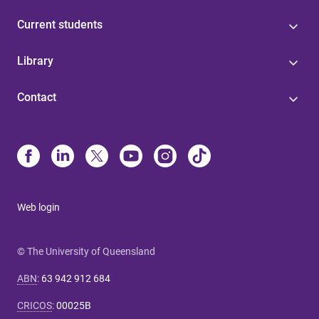
Current students
Library
Contact
Web login
© The University of Queensland
ABN
:
63 942 912 684
CRICOS
:
00025B