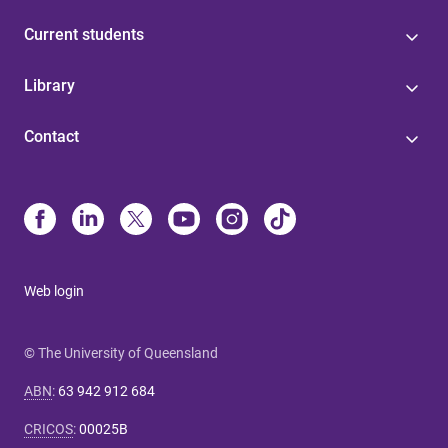
Current students
Library
Contact
Web login
© The University of Queensland
ABN
:
63 942 912 684
CRICOS
:
00025B