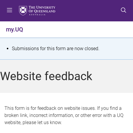
S
S
S
k
k
k
i
i
i
p
p
p
my.UQ
t
t
t
o
o
o
m
c
f
S
Submissions for this form are now closed.
e
o
o
t
n
n
o
u
t
t
a
Website feedback
e
e
t
n
r
t
u
s
This form is for feedback on website issues. If you find a
broken link, incorrect information, or other error with a UQ
m
website, please let us know.
e