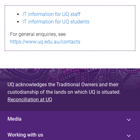
s
IT information for UQ staff
s
IT information for UQ students
a
For general enquiries, see
g
https://www.uq.edu.au/contacts
e
UQ acknowledges the Traditional Owners and their
custodianship of the lands on which UQ is situated.
Reconciliation at UQ
Media
Working with us