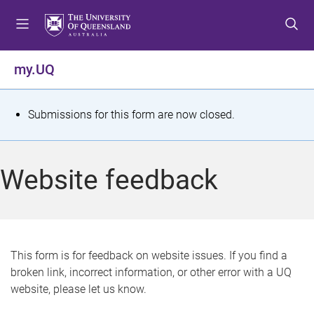
S
S
S
k
k
k
i
i
i
p
p
p
my.UQ
t
t
t
o
o
o
m
c
f
S
Submissions for this form are now closed.
e
o
o
t
n
n
o
u
t
t
a
Website feedback
e
e
t
n
r
t
u
s
This form is for feedback on website issues. If you find a
broken link, incorrect information, or other error with a UQ
m
website, please let us know.
e