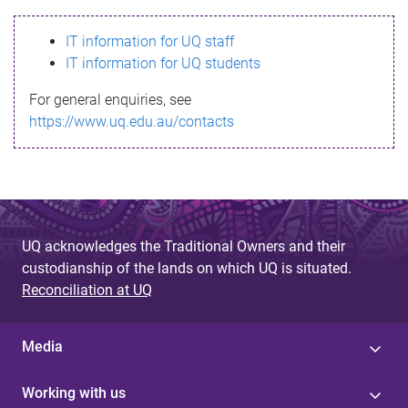
s
IT information for UQ staff
s
IT information for UQ students
a
For general enquiries, see
g
https://www.uq.edu.au/contacts
e
UQ acknowledges the Traditional Owners and their
custodianship of the lands on which UQ is situated.
Reconciliation at UQ
Media
Working with us