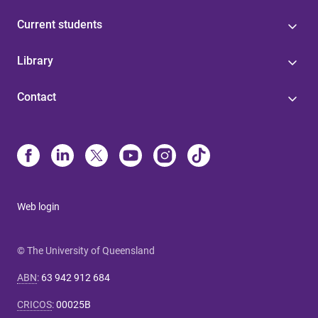
Current students
Library
Contact
Web login
© The University of Queensland
ABN
:
63 942 912 684
CRICOS
:
00025B