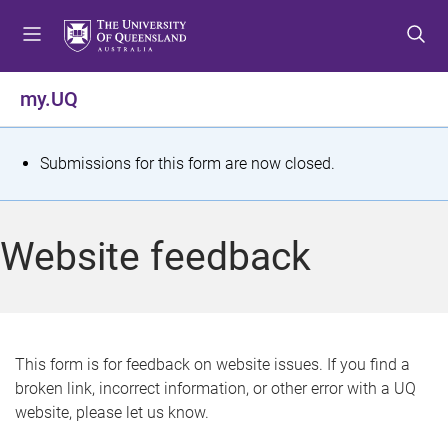
S
S
S
k
k
k
i
i
i
p
p
p
my.UQ
t
t
t
o
o
o
m
c
f
S
Submissions for this form are now closed.
e
o
o
t
n
n
o
u
t
t
a
Website feedback
e
e
t
n
r
t
u
s
This form is for feedback on website issues. If you find a
broken link, incorrect information, or other error with a UQ
m
website, please let us know.
e