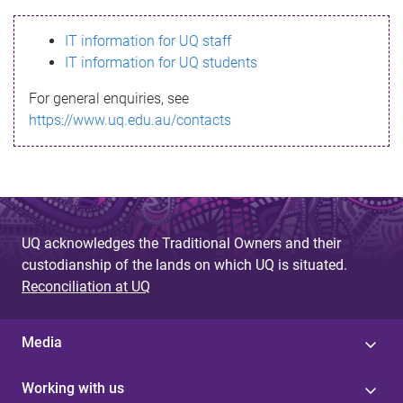
s
IT information for UQ staff
s
IT information for UQ students
a
For general enquiries, see
g
https://www.uq.edu.au/contacts
e
UQ acknowledges the Traditional Owners and their
custodianship of the lands on which UQ is situated.
Reconciliation at UQ
Media
Working with us