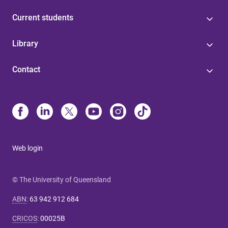
Current students
Library
Contact
Web login
© The University of Queensland
ABN
:
63 942 912 684
CRICOS
:
00025B