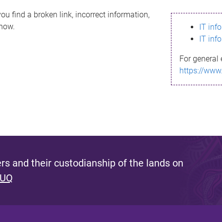
ou find a broken link, incorrect information,
know.
IT inf
IT inf
For general 
https://www
s and their custodianship of the lands on
 UQ