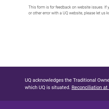
s
This form is for feedback on website issues. If y
or other error with a UQ website, please let us 
m
e
s
s
a
g
e
UQ acknowledges the Traditional Owner
which UQ is situated.
Reconciliation at