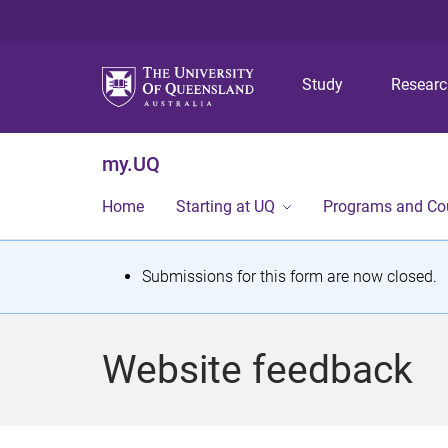
Study
Resear
my.UQ
Home
Starting at UQ
Programs and Co
S
Submissions for this form are now closed.
t
a
Website feedback
t
u