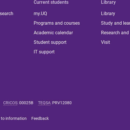
Current students
Library
 search
my.UQ
Library
Programs and courses
Study and lea
Academic calendar
Research and 
Student support
Visit
IT support
CRICOS
:
00025B
TEQSA
:
PRV12080
 to information
Feedback