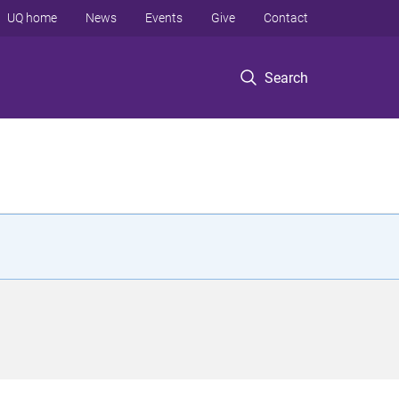
UQ home
News
Events
Give
Contact
Search