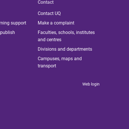
Contact
Contact UQ
rning support
Make a complaint
publish
Faculties, schools, institutes
and centres
Divisions and departments
Campuses, maps and
transport
Web login