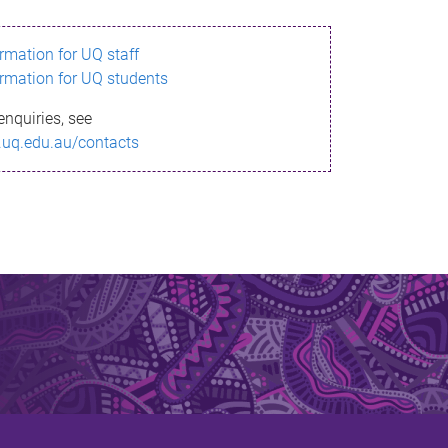
ormation for UQ staff
ormation for UQ students
enquiries, see
.uq.edu.au/contacts