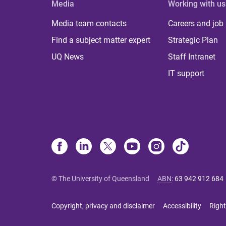
Media
Working with us
Media team contacts
Careers and job
Find a subject matter expert
Strategic Plan
UQ News
Staff Intranet
IT support
© The University of Queensland
ABN
:
63 942 912 684
Copyright, privacy and disclaimer
Accessibility
Right