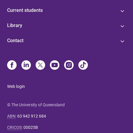
Current students
Library
Contact
Web login
© The University of Queensland
ABN
:
63 942 912 684
CRICOS
:
00025B