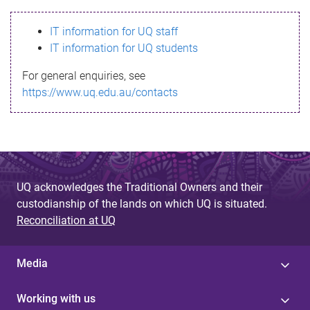
s
IT information for UQ staff
s
IT information for UQ students
a
For general enquiries, see
g
https://www.uq.edu.au/contacts
e
UQ acknowledges the Traditional Owners and their
custodianship of the lands on which UQ is situated.
Reconciliation at UQ
Media
Working with us