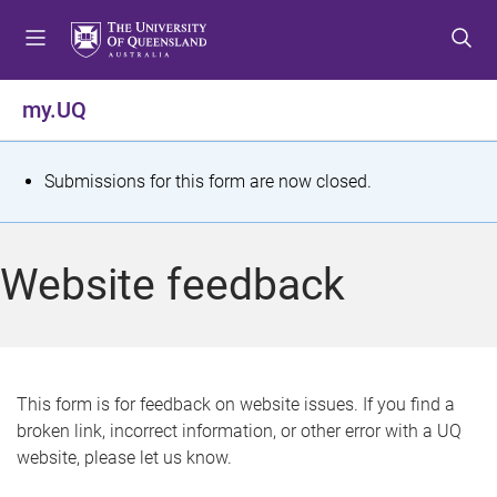
S
S
S
k
k
k
i
i
i
p
p
p
my.UQ
t
t
t
o
o
o
m
c
f
S
Submissions for this form are now closed.
e
o
o
t
n
n
o
u
t
t
a
Website feedback
e
e
t
n
r
t
u
s
This form is for feedback on website issues. If you find a
broken link, incorrect information, or other error with a UQ
m
website, please let us know.
e