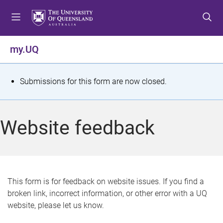
S
S
S
k
k
k
i
i
i
p
p
p
my.UQ
t
t
t
o
o
o
m
c
f
S
Submissions for this form are now closed.
e
o
o
t
n
n
o
u
t
t
a
Website feedback
e
e
t
n
r
t
u
s
This form is for feedback on website issues. If you find a
broken link, incorrect information, or other error with a UQ
m
website, please let us know.
e