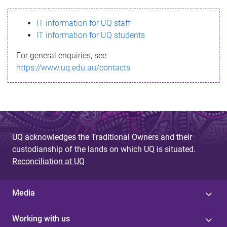
s
IT information for UQ staff
s
IT information for UQ students
a
For general enquiries, see
g
https://www.uq.edu.au/contacts
e
UQ acknowledges the Traditional Owners and their
custodianship of the lands on which UQ is situated.
Reconciliation at UQ
Media
Working with us