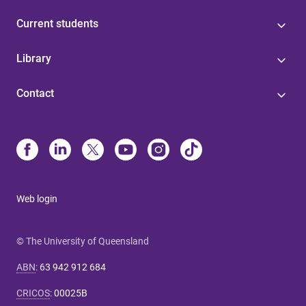
Current students
Library
Contact
Web login
© The University of Queensland
ABN
:
63 942 912 684
CRICOS
:
00025B