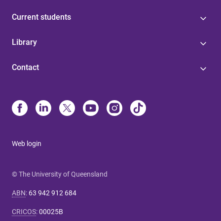
Current students
Library
Contact
Web login
© The University of Queensland
ABN
:
63 942 912 684
CRICOS
:
00025B