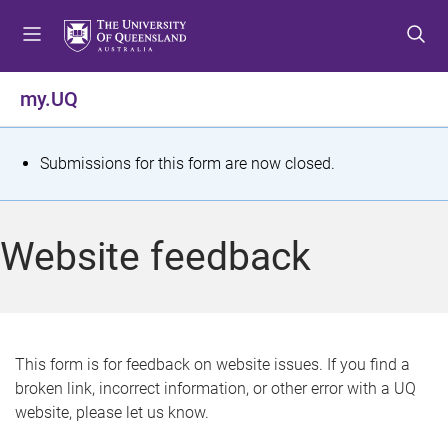
S
S
S
k
k
k
i
i
i
p
p
p
my.UQ
t
t
t
o
o
o
m
c
f
S
Submissions for this form are now closed.
e
o
o
t
n
n
o
u
t
t
a
Website feedback
e
e
t
n
r
t
u
s
This form is for feedback on website issues. If you find a
broken link, incorrect information, or other error with a UQ
m
website, please let us know.
e