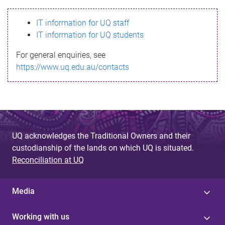
s
IT information for UQ staff
s
IT information for UQ students
a
For general enquiries, see
g
https://www.uq.edu.au/contacts
e
UQ acknowledges the Traditional Owners and their
custodianship of the lands on which UQ is situated.
Reconciliation at UQ
Media
Working with us