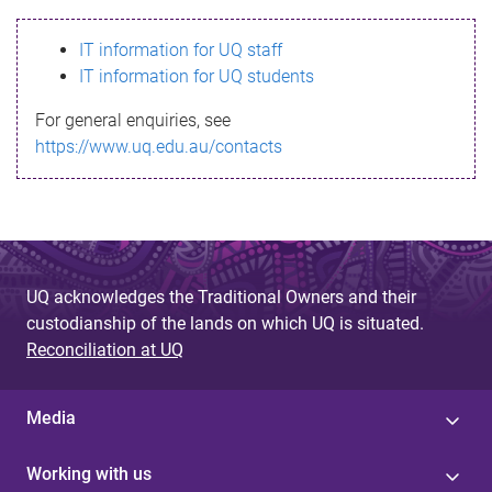
s
IT information for UQ staff
s
IT information for UQ students
a
For general enquiries, see
g
https://www.uq.edu.au/contacts
e
UQ acknowledges the Traditional Owners and their
custodianship of the lands on which UQ is situated.
Reconciliation at UQ
Media
Working with us