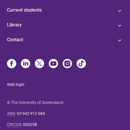
Current students
Library
Contact
Web login
© The University of Queensland
ABN
:
63 942 912 684
CRICOS
:
00025B