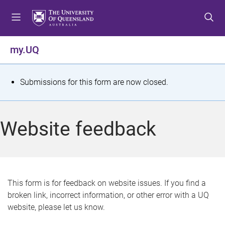
S
S
S
k
k
k
i
i
i
p
p
p
my.UQ
t
t
t
o
o
o
m
c
f
S
Submissions for this form are now closed.
e
o
o
t
n
n
o
u
t
t
a
Website feedback
e
e
t
n
r
t
u
s
This form is for feedback on website issues. If you find a
broken link, incorrect information, or other error with a UQ
m
website, please let us know.
e