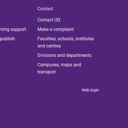
Contact
Contact UQ
rning support
Make a complaint
publish
Faculties, schools, institutes
and centres
Divisions and departments
Campuses, maps and
transport
Web login