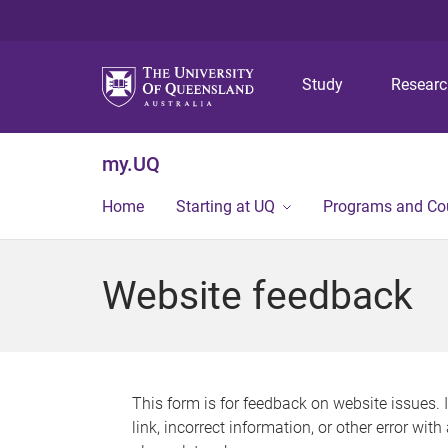
Study
Resear
my.UQ
Home
Starting at UQ
Programs and Co
Website feedback
This form is for feedback on website issues. 
link, incorrect information, or other error wit