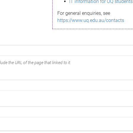
IT information for UQ students
For general enquiries, see
https://www.uq.edu.au/contacts
ude the URL of the page that linked to it.