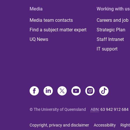
Media
Working with us
Media team contacts
Careers and job
Find a subject matter expert
Strategic Plan
UQ News
Staff Intranet
IT support
© The University of Queensland
ABN
:
63 942 912 684
Copyright, privacy and disclaimer
Accessibility
Right