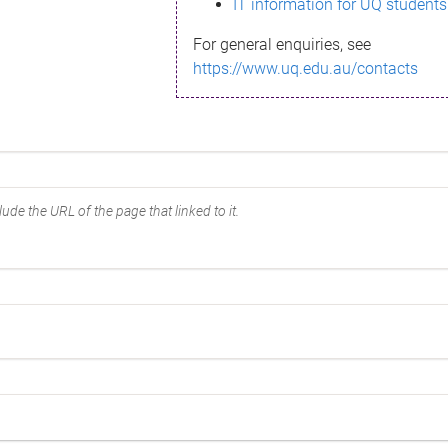
IT information for UQ students
For general enquiries, see
https://www.uq.edu.au/contacts
ude the URL of the page that linked to it.