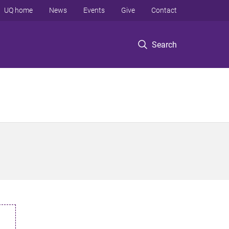
UQ home
News
Events
Give
Contact
Search