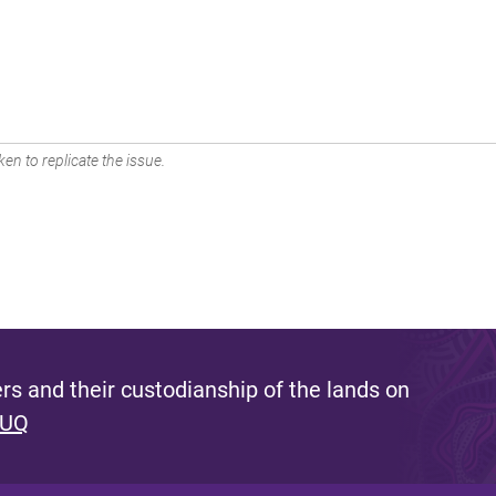
en to replicate the issue.
s and their custodianship of the lands on
 UQ