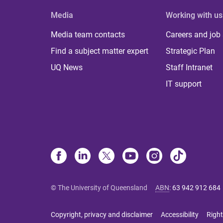
Media
Working with us
Media team contacts
Careers and job
Find a subject matter expert
Strategic Plan
UQ News
Staff Intranet
IT support
© The University of Queensland
ABN
:
63 942 912 684
Copyright, privacy and disclaimer
Accessibility
Right