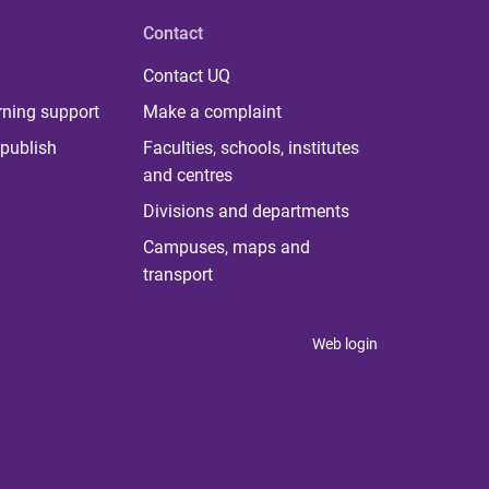
Contact
Contact UQ
rning support
Make a complaint
publish
Faculties, schools, institutes
and centres
Divisions and departments
Campuses, maps and
transport
Web login