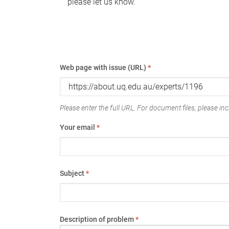
please let us know.
Web page with issue (URL)
*
Please enter the full URL. For document files, please incl
Your email
*
Subject
*
Description of problem
*