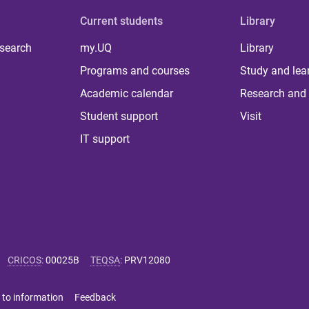
Current students
Library
 search
my.UQ
Library
Programs and courses
Study and lea
Academic calendar
Research and 
Student support
Visit
IT support
CRICOS
:
00025B
TEQSA
:
PRV12080
 to information
Feedback