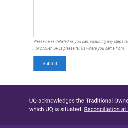
Please be as detailed as you can, including any steps tak
For broken URLs please tell us where you came from.
UQ acknowledges the Traditional Owner
which UQ is situated.
Reconciliation at