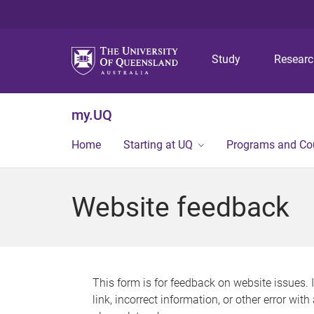
Study
Resear
my.UQ
Home
Starting at UQ
Programs and Co
Website feedback
This form is for feedback on website issues. 
link, incorrect information, or other error wit