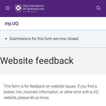
S
S
S
k
k
k
i
i
i
p
p
p
my.UQ
t
t
t
o
o
o
m
c
f
S
Submissions for this form are now closed.
e
o
o
t
n
n
o
u
t
t
a
Website feedback
e
e
t
n
r
t
u
s
This form is for feedback on website issues. If you find a
broken link, incorrect information, or other error with a UQ
m
website, please let us know.
e