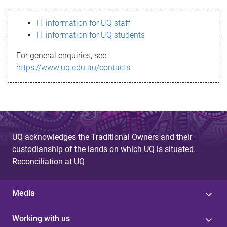
s
IT information for UQ staff
s
IT information for UQ students
a
For general enquiries, see
g
https://www.uq.edu.au/contacts
e
UQ acknowledges the Traditional Owners and their
custodianship of the lands on which UQ is situated.
Reconciliation at UQ
Media
Working with us