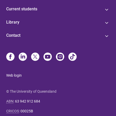
Current students
Library
Contact
Web login
© The University of Queensland
ABN
:
63 942 912 684
CRICOS
:
00025B