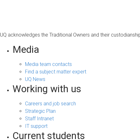
s
a
g
e
UQ acknowledges the Traditional Owners and their custodianship 
Media
Media team contacts
Find a subject matter expert
UQ News
Working with us
Careers and job search
Strategic Plan
Staff Intranet
IT support
Current students