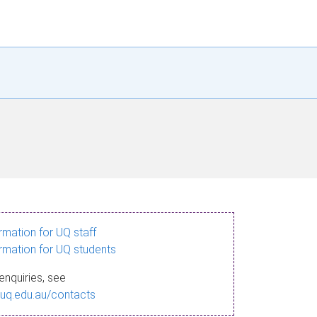
ormation for UQ staff
ormation for UQ students
enquiries, see
.uq.edu.au/contacts