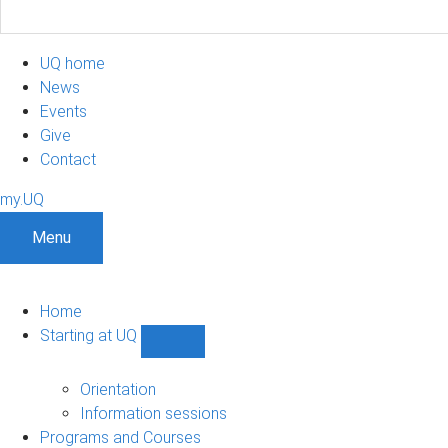
UQ home
News
Events
Give
Contact
my.UQ
Menu
Home
Starting at UQ
Show
Starting
at
Orientation
UQ
Information sessions
sub-
Programs and Courses
navigation