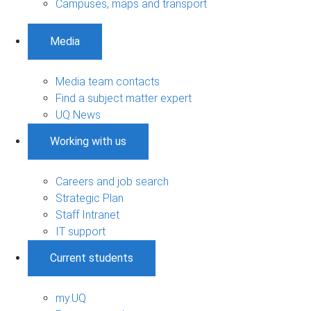
Campuses, maps and transport
Media
Media team contacts
Find a subject matter expert
UQ News
Working with us
Careers and job search
Strategic Plan
Staff Intranet
IT support
Current students
my.UQ