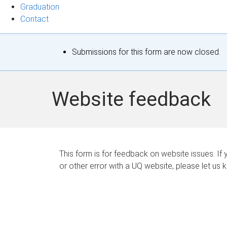
Graduation
Contact
S
Submissions for this form are now closed.
t
a
Website feedback
t
u
s
This form is for feedback on website issues. If y
or other error with a UQ website, please let us 
m
e
s