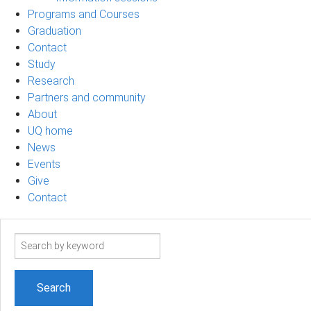
Programs and Courses
Graduation
Contact
Study
Research
Partners and community
About
UQ home
News
Events
Give
Contact
Search
term