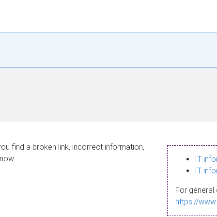
ou find a broken link, incorrect information,
know.
IT inf
IT inf
For general 
https://www