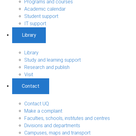
Programs and courses
Academic calendar
Student support
IT support
Library
Library
Study and learning support
Research and publish
Visit
Contact
Contact UQ
Make a complaint
Faculties, schools, institutes and centres
Divisions and departments
Campuses, maps and transport