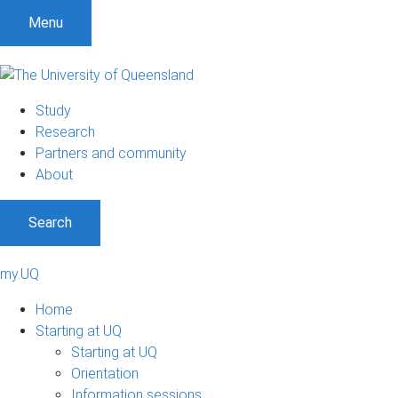
Menu
Study
Research
Partners and community
About
Search
my.UQ
Home
Starting at UQ
Starting at UQ
Orientation
Information sessions