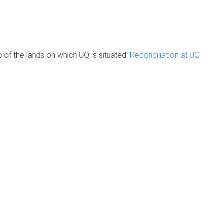
of the lands on which UQ is situated.
Reconciliation at UQ