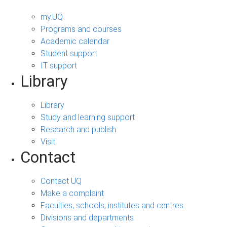
my.UQ
Programs and courses
Academic calendar
Student support
IT support
Library
Library
Study and learning support
Research and publish
Visit
Contact
Contact UQ
Make a complaint
Faculties, schools, institutes and centres
Divisions and departments