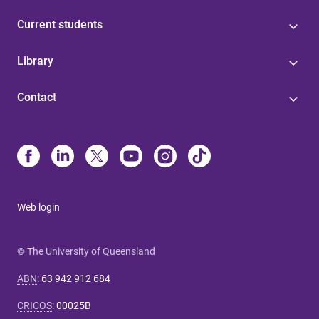
Current students
Library
Contact
Web login
© The University of Queensland
ABN
:
63 942 912 684
CRICOS
:
00025B