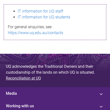
s
IT information for UQ staff
s
IT information for UQ students
a
For general enquiries, see
g
https://www.uq.edu.au/contacts
e
UQ acknowledges the Traditional Owners and their
custodianship of the lands on which UQ is situated.
Reconciliation at UQ
Media
Working with us