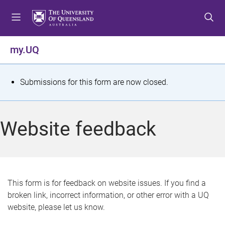
S
S
S
k
k
k
i
i
i
p
p
p
my.UQ
t
t
t
o
o
o
m
c
f
S
Submissions for this form are now closed.
e
o
o
t
n
n
o
u
t
t
a
Website feedback
e
e
t
n
r
t
u
s
This form is for feedback on website issues. If you find a
broken link, incorrect information, or other error with a UQ
m
website, please let us know.
e