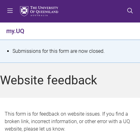
S
S
S
k
k
k
i
i
i
p
p
p
my.UQ
t
t
t
o
o
o
m
c
f
S
Submissions for this form are now closed.
e
o
o
t
n
n
o
u
t
t
a
Website feedback
e
e
t
n
r
t
u
s
This form is for feedback on website issues. If you find a
broken link, incorrect information, or other error with a UQ
m
website, please let us know.
e