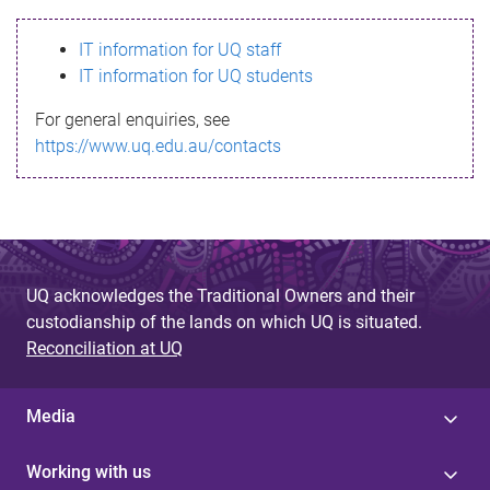
s
IT information for UQ staff
s
IT information for UQ students
a
For general enquiries, see
g
https://www.uq.edu.au/contacts
e
UQ acknowledges the Traditional Owners and their
custodianship of the lands on which UQ is situated.
Reconciliation at UQ
Media
Working with us