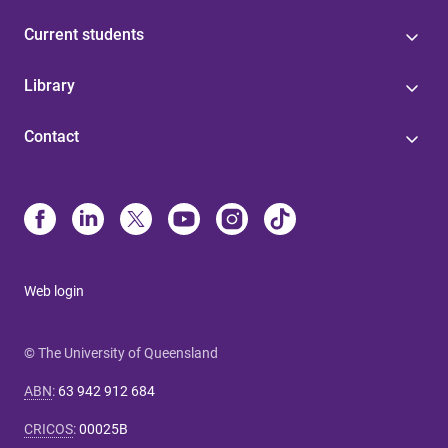
Current students
Library
Contact
Web login
© The University of Queensland
ABN
:
63 942 912 684
CRICOS
:
00025B