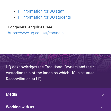
s
IT information for UQ staff
s
IT information for UQ students
a
For general enquiries, see
g
https://www.uq.edu.au/contacts
e
UQ acknowledges the Traditional Owners and their
custodianship of the lands on which UQ is situated.
Reconciliation at UQ
Media
Working with us