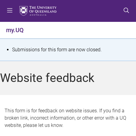
S
S
S
k
k
k
i
i
i
p
p
p
my.UQ
t
t
t
o
o
o
m
c
f
S
Submissions for this form are now closed.
e
o
o
t
n
n
o
u
t
t
a
Website feedback
e
e
t
n
r
t
u
s
This form is for feedback on website issues. If you find a
broken link, incorrect information, or other error with a UQ
m
website, please let us know.
e