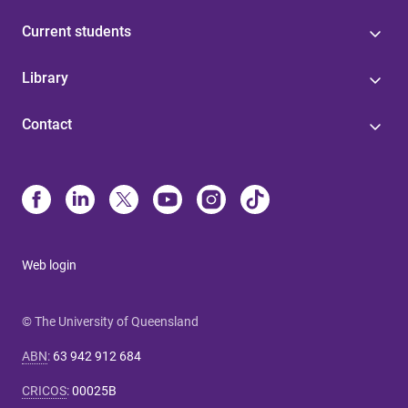
Current students
Library
Contact
Web login
© The University of Queensland
ABN
:
63 942 912 684
CRICOS
:
00025B