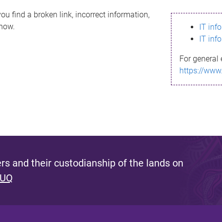
ou find a broken link, incorrect information,
know.
IT inf
IT inf
For general 
https://www
s and their custodianship of the lands on
 UQ