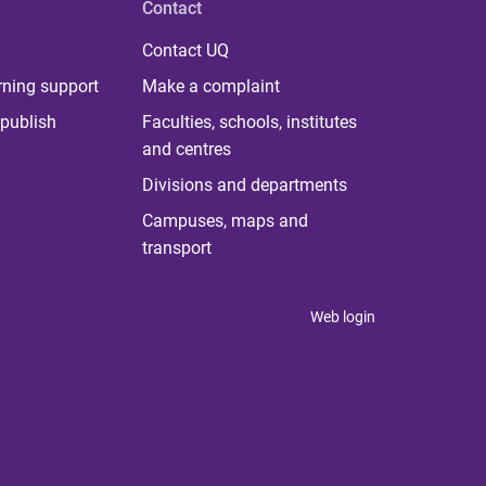
Contact
Contact UQ
rning support
Make a complaint
publish
Faculties, schools, institutes
and centres
Divisions and departments
Campuses, maps and
transport
Web login