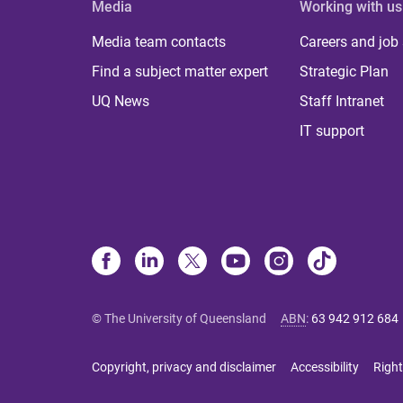
Media
Working with us
Media team contacts
Careers and job
Find a subject matter expert
Strategic Plan
UQ News
Staff Intranet
IT support
© The University of Queensland
ABN
:
63 942 912 684
Copyright, privacy and disclaimer
Accessibility
Right