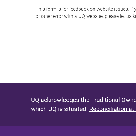
s
This form is for feedback on website issues. If y
or other error with a UQ website, please let us 
m
e
s
s
a
g
e
UQ acknowledges the Traditional Owner
which UQ is situated.
Reconciliation at