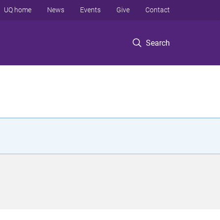
UQ home
News
Events
Give
Contact
Search