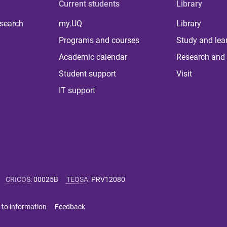
Current students
Library
 search
my.UQ
Library
Programs and courses
Study and lea
Academic calendar
Research and 
Student support
Visit
IT support
CRICOS
:
00025B
TEQSA
:
PRV12080
 to information
Feedback