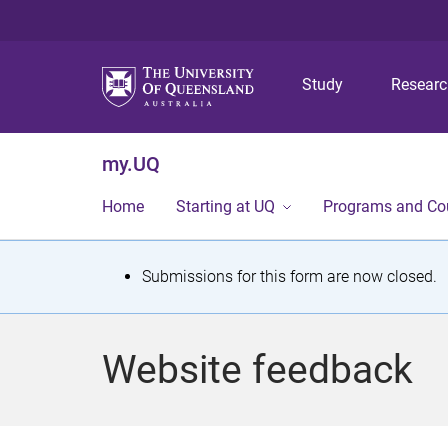
Study
Resear
my.UQ
Home
Starting at UQ
Programs and Co
S
Submissions for this form are now closed.
t
a
Website feedback
t
u