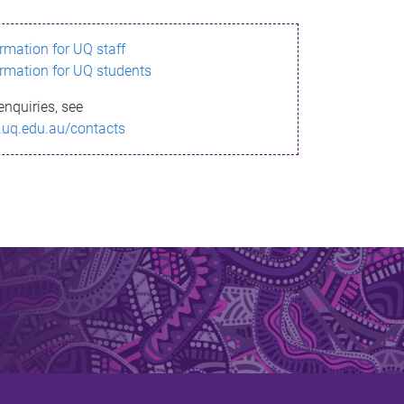
ormation for UQ staff
ormation for UQ students
enquiries, see
.uq.edu.au/contacts