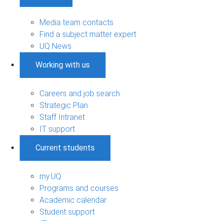
Media team contacts
Find a subject matter expert
UQ News
Working with us
Careers and job search
Strategic Plan
Staff Intranet
IT support
Current students
my.UQ
Programs and courses
Academic calendar
Student support