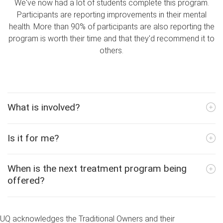
We've now had a lot of students complete this program.
Participants are reporting improvements in their mental
health. More than 90% of participants are also reporting the
program is worth their time and that they'd recommend it to
others.
What is involved?
Is it for me?
When is the next treatment program being
offered?
UQ acknowledges the Traditional Owners and their