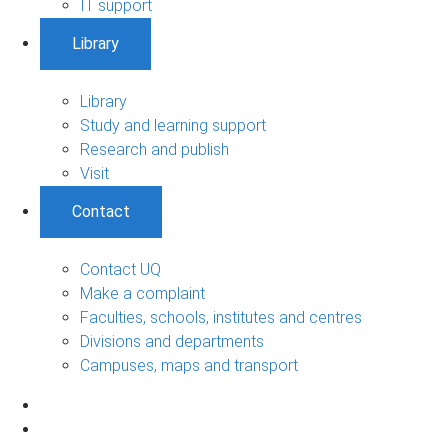
IT support
Library
Library
Study and learning support
Research and publish
Visit
Contact
Contact UQ
Make a complaint
Faculties, schools, institutes and centres
Divisions and departments
Campuses, maps and transport