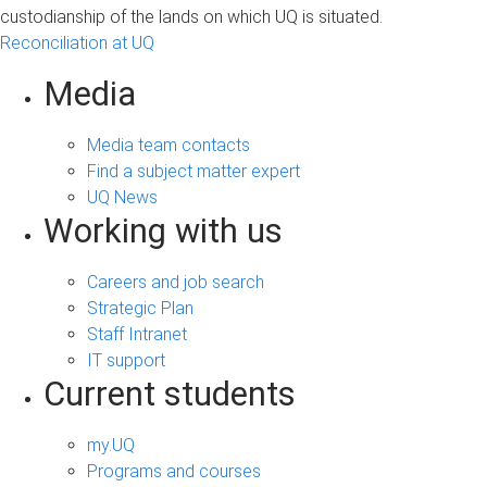
custodianship of the lands on which UQ is situated.
Reconciliation at UQ
Media
Media team contacts
Find a subject matter expert
UQ News
Working with us
Careers and job search
Strategic Plan
Staff Intranet
IT support
Current students
my.UQ
Programs and courses