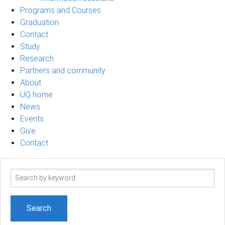
Programs and Courses
Graduation
Contact
Study
Research
Partners and community
About
UQ home
News
Events
Give
Contact
Search
term