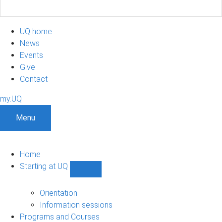
UQ home
News
Events
Give
Contact
my.UQ
Menu
Home
Starting at UQ
Show
Starting
at
Orientation
UQ
Information sessions
sub-
Programs and Courses
navigation