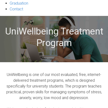
Graduation
Contact
UniWellbeing Treatment
Program
UniWellbeing is one of our most evaluated, free, internet-
delivered treatment programs, which is designed
specifically for university students. The program teaches
practical, proven skills for managing symptoms of stress,
anxiety, worry, low mood and depression.