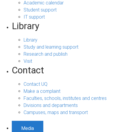
Academic calendar
Student support
IT support
Library
Library
Study and learning support
Research and publish
Visit
Contact
Contact UQ
Make a complaint
Faculties, schools, institutes and centres
Divisions and departments
Campuses, maps and transport
Media