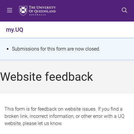
S
S
S
k
k
k
i
i
i
p
p
p
my.UQ
t
t
t
o
o
o
m
c
f
S
Submissions for this form are now closed.
e
o
o
t
n
n
o
u
t
t
a
Website feedback
e
e
t
n
r
t
u
s
This form is for feedback on website issues. If you find a
broken link, incorrect information, or other error with a UQ
m
website, please let us know.
e