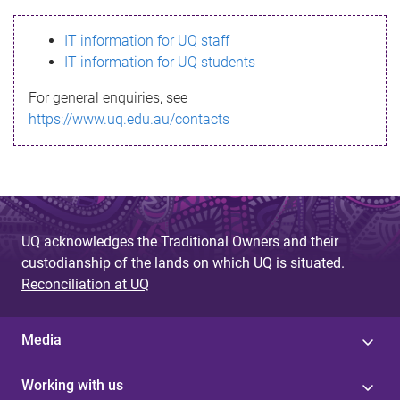
s
IT information for UQ staff
s
IT information for UQ students
a
For general enquiries, see
g
https://www.uq.edu.au/contacts
e
UQ acknowledges the Traditional Owners and their
custodianship of the lands on which UQ is situated.
Reconciliation at UQ
Media
Working with us