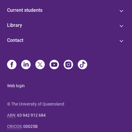
Current students
Library
Contact
Web login
© The University of Queensland
ABN
:
63 942 912 684
CRICOS
:
00025B