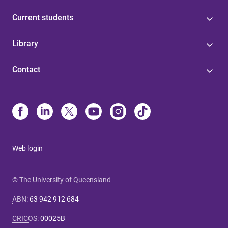
Current students
Library
Contact
Web login
© The University of Queensland
ABN
:
63 942 912 684
CRICOS
:
00025B