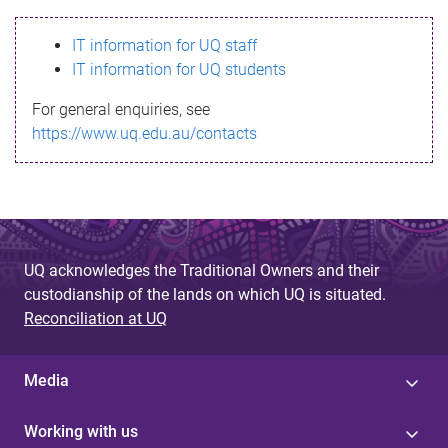
s
IT information for UQ staff
s
IT information for UQ students
a
For general enquiries, see
g
https://www.uq.edu.au/contacts
e
UQ acknowledges the Traditional Owners and their
custodianship of the lands on which UQ is situated.
Reconciliation at UQ
Media
Working with us