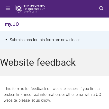
S
S
S
k
k
k
i
i
i
p
p
p
my.UQ
t
t
t
o
o
o
m
c
f
S
Submissions for this form are now closed.
e
o
o
t
n
n
o
u
t
t
a
Website feedback
e
e
t
n
r
t
u
s
This form is for feedback on website issues. If you find a
broken link, incorrect information, or other error with a UQ
m
website, please let us know.
e