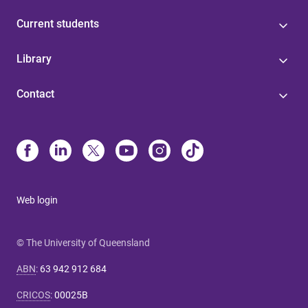
Current students
Library
Contact
Web login
© The University of Queensland
ABN
:
63 942 912 684
CRICOS
:
00025B