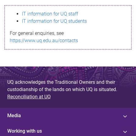
s
IT information for UQ staff
s
IT information for UQ students
a
For general enquiries, see
g
https://www.uq.edu.au/contacts
e
UQ acknowledges the Traditional Owners and their
custodianship of the lands on which UQ is situated.
Reconciliation at UQ
Media
Working with us