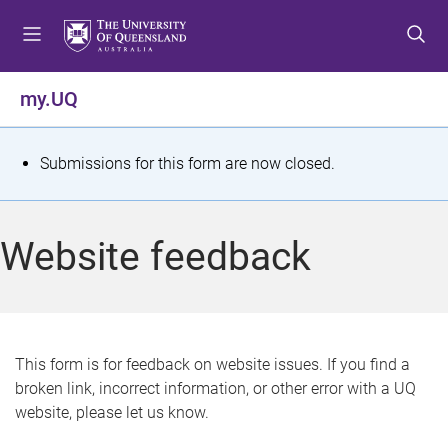
S
S
S
k
k
k
i
i
i
p
p
p
my.UQ
t
t
t
o
o
o
m
c
f
S
Submissions for this form are now closed.
e
o
o
t
n
n
o
u
t
t
a
Website feedback
e
e
t
n
r
t
u
s
This form is for feedback on website issues. If you find a
broken link, incorrect information, or other error with a UQ
m
website, please let us know.
e