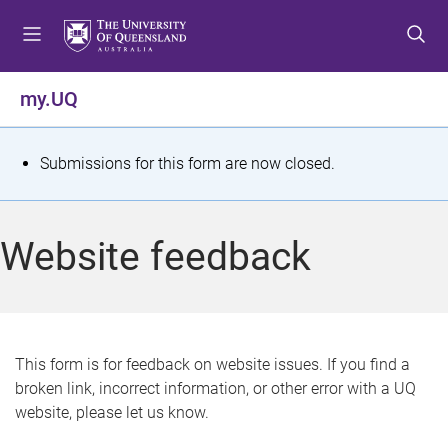
S
S
S
k
k
k
i
i
i
p
p
p
my.UQ
t
t
t
o
o
o
m
c
f
S
Submissions for this form are now closed.
e
o
o
t
n
n
o
u
t
t
a
Website feedback
e
e
t
n
r
t
u
s
This form is for feedback on website issues. If you find a
broken link, incorrect information, or other error with a UQ
m
website, please let us know.
e