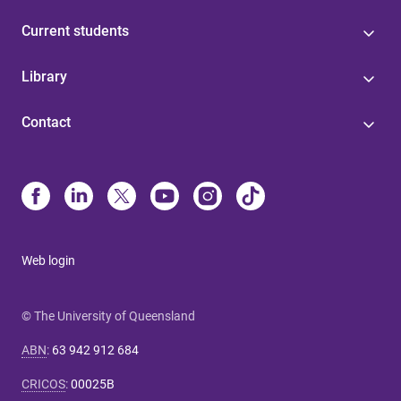
Current students
Library
Contact
Web login
© The University of Queensland
ABN
:
63 942 912 684
CRICOS
:
00025B