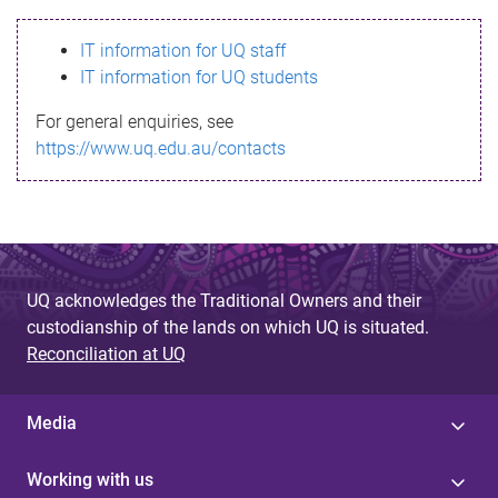
s
IT information for UQ staff
s
IT information for UQ students
a
For general enquiries, see
g
https://www.uq.edu.au/contacts
e
UQ acknowledges the Traditional Owners and their
custodianship of the lands on which UQ is situated.
Reconciliation at UQ
Media
Working with us