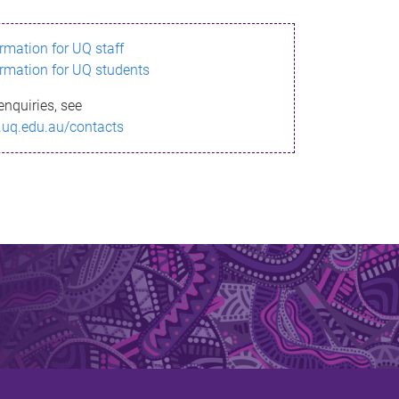
ormation for UQ staff
ormation for UQ students
enquiries, see
.uq.edu.au/contacts