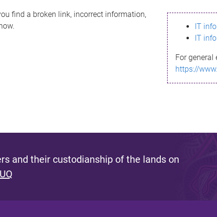
ou find a broken link, incorrect information,
know.
IT inf
IT inf
For general 
https://www
s and their custodianship of the lands on
 UQ