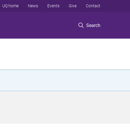
UQ home
News
Events
Give
Contact
Search