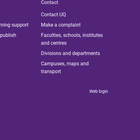
Contact
Contact UQ
rning support
Make a complaint
publish
Faculties, schools, institutes
and centres
Divisions and departments
Campuses, maps and
transport
Web login