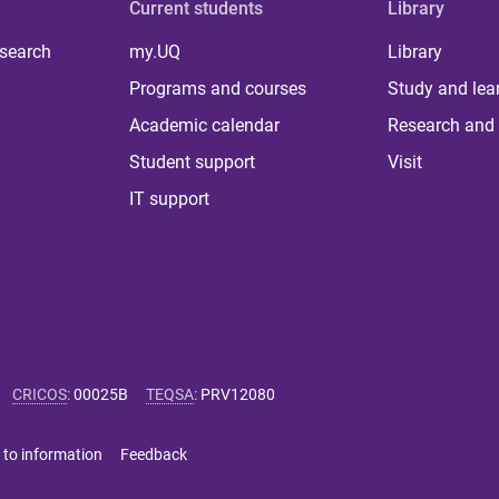
Current students
Library
 search
my.UQ
Library
Programs and courses
Study and lea
Academic calendar
Research and 
Student support
Visit
IT support
CRICOS
:
00025B
TEQSA
:
PRV12080
 to information
Feedback