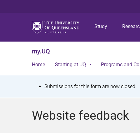
Study
Resear
my.UQ
Home
Starting at UQ
Programs and Co
S
Submissions for this form are now closed.
t
a
Website feedback
t
u