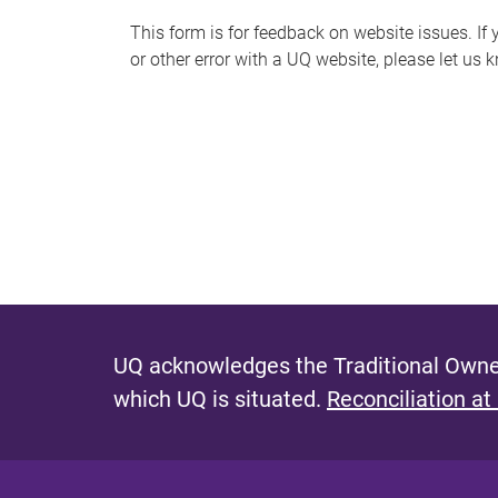
s
This form is for feedback on website issues. If y
or other error with a UQ website, please let us 
m
e
s
s
a
g
e
UQ acknowledges the Traditional Owner
which UQ is situated.
Reconciliation at