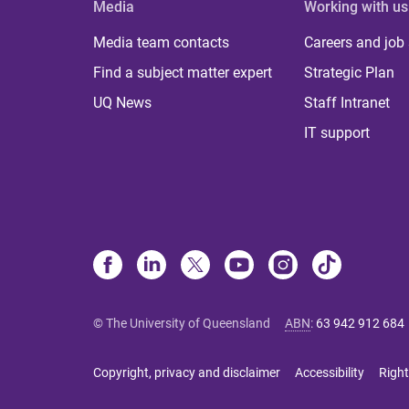
Media
Working with us
Media team contacts
Careers and job
Find a subject matter expert
Strategic Plan
UQ News
Staff Intranet
IT support
© The University of Queensland
ABN
:
63 942 912 684
Copyright, privacy and disclaimer
Accessibility
Right