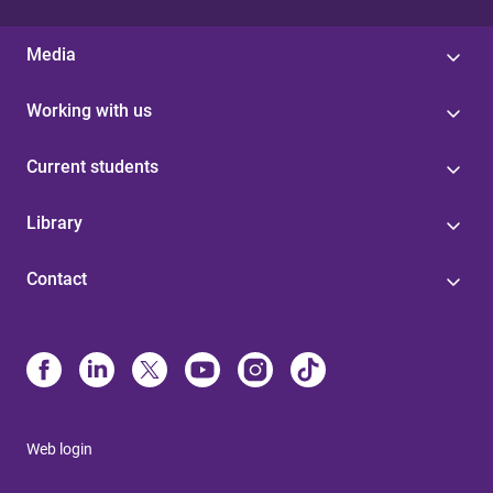
Media
Working with us
Current students
Library
Contact
Web login