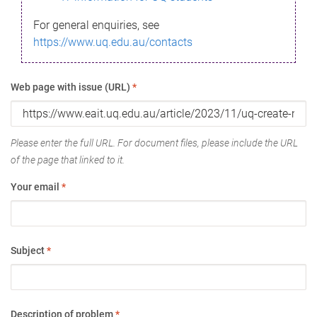
For general enquiries, see
https://www.uq.edu.au/contacts
Web page with issue (URL)
*
Please enter the full URL. For document files, please include the URL
of the page that linked to it.
Your email
*
Subject
*
Description of problem
*