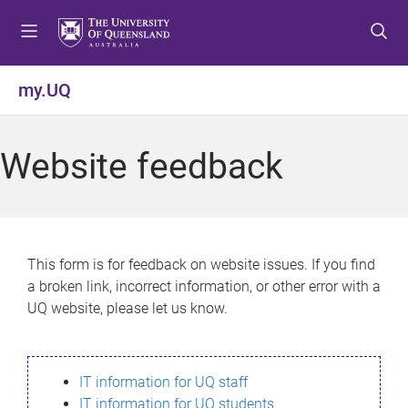
S
S
S
k
k
k
i
i
i
p
p
p
my.UQ
t
t
t
o
o
o
m
c
f
Website feedback
e
o
o
n
n
o
u
t
t
e
e
n
r
This form is for feedback on website issues. If you find
t
a broken link, incorrect information, or other error with a
UQ website, please let us know.
IT information for UQ staff
IT information for UQ students