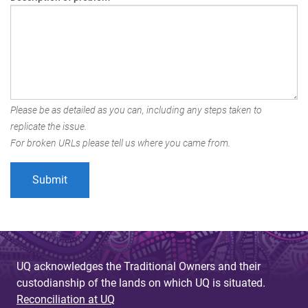
Please be as detailed as you can, including any steps taken to
replicate the issue.
For broken URLs please tell us where you came from.
UQ acknowledges the Traditional Owners and their
custodianship of the lands on which UQ is situated.
Reconciliation at UQ