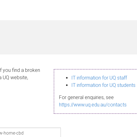
If you find a broken
 a UQ website,
IT information for UQ staff
IT information for UQ students
For general enquiries, see
https://www.uq.edu.au/contacts