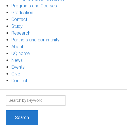
Programs and Courses
Graduation
Contact
Study
Research
Partners and community
About
UQ home
News
Events
Give
Contact
Search
term