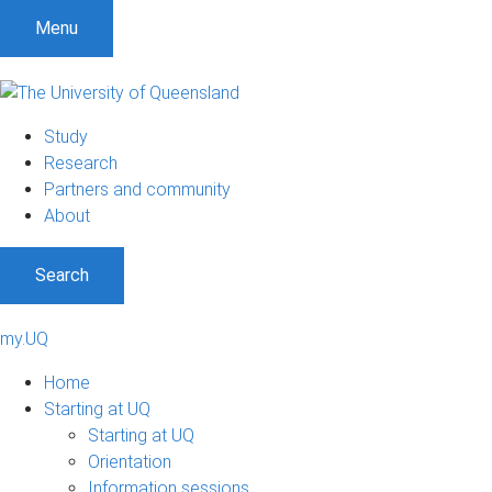
Menu
Study
Research
Partners and community
About
Search
my.UQ
Home
Starting at UQ
Starting at UQ
Orientation
Information sessions