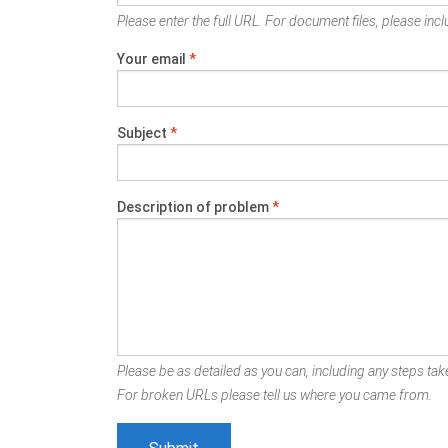
Please enter the full URL. For document files, please inclu
Your email
*
Subject
*
Description of problem
*
Please be as detailed as you can, including any steps take
For broken URLs please tell us where you came from.