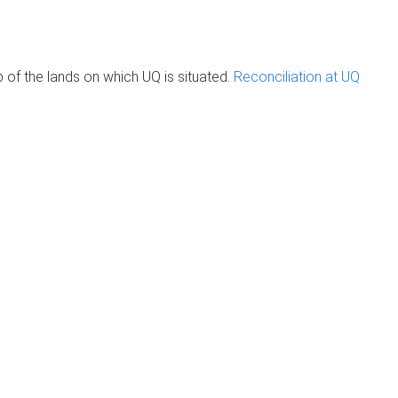
of the lands on which UQ is situated.
Reconciliation at UQ