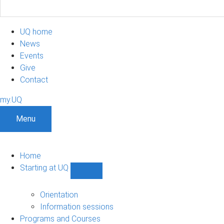
UQ home
News
Events
Give
Contact
my.UQ
Menu
Home
Starting at UQ
Show
Starting
at
Orientation
UQ
Information sessions
sub-
Programs and Courses
navigation