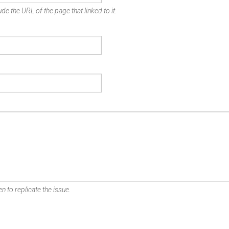
de the URL of the page that linked to it.
n to replicate the issue.