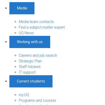
Media
Media team contacts
Find a subject matter expert
UQ News
Working with us
Careers and job search
Strategic Plan
Staff Intranet
IT support
Current students
my.UQ
Programs and courses