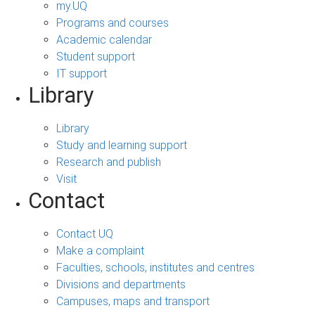
my.UQ
Programs and courses
Academic calendar
Student support
IT support
Library
Library
Study and learning support
Research and publish
Visit
Contact
Contact UQ
Make a complaint
Faculties, schools, institutes and centres
Divisions and departments
Campuses, maps and transport