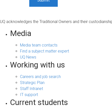
UQ acknowledges the Traditional Owners and their custodianship 
Media
Media team contacts
Find a subject matter expert
UQ News
Working with us
Careers and job search
Strategic Plan
Staff Intranet
IT support
Current students