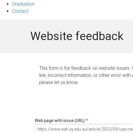
Graduation
Contact
Website feedback
This form is for feedback on website issues. 
link, incorrect information, or other error with
please let us know.
Web page with issue (URL)
*