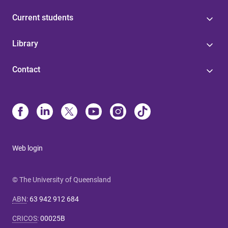
Current students
Library
Contact
Web login
© The University of Queensland
ABN
:
63 942 912 684
CRICOS
:
00025B