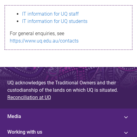
s
IT information for UQ staff
s
IT information for UQ students
a
For general enquiries, see
g
https://www.uq.edu.au/contacts
e
UQ acknowledges the Traditional Owners and their
custodianship of the lands on which UQ is situated.
Reconciliation at UQ
Media
Working with us