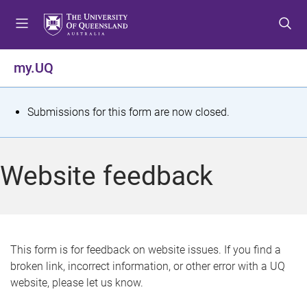
S
S
S
k
k
k
i
i
i
p
p
p
my.UQ
t
t
t
o
o
o
m
c
f
S
Submissions for this form are now closed.
e
o
o
t
n
n
o
u
t
t
a
Website feedback
e
e
t
n
r
t
u
s
This form is for feedback on website issues. If you find a
broken link, incorrect information, or other error with a UQ
m
website, please let us know.
e