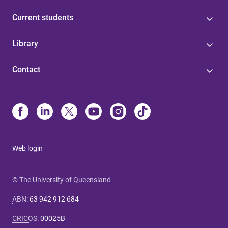
Current students
Library
Contact
Web login
© The University of Queensland
ABN
:
63 942 912 684
CRICOS
:
00025B