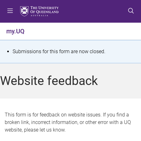
S
S
S
k
k
k
i
i
i
p
p
p
my.UQ
t
t
t
o
o
o
m
c
f
S
Submissions for this form are now closed.
e
o
o
t
n
n
o
u
t
t
a
Website feedback
e
e
t
n
r
t
u
s
This form is for feedback on website issues. If you find a
broken link, incorrect information, or other error with a UQ
m
website, please let us know.
e