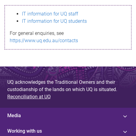
s
IT information for UQ staff
s
IT information for UQ students
a
For general enquiries, see
g
https://www.uq.edu.au/contacts
e
UQ acknowledges the Traditional Owners and their
custodianship of the lands on which UQ is situated.
Reconciliation at UQ
Media
Working with us