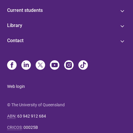
Current students
Library
Contact
Web login
© The University of Queensland
ABN
:
63 942 912 684
CRICOS
:
00025B