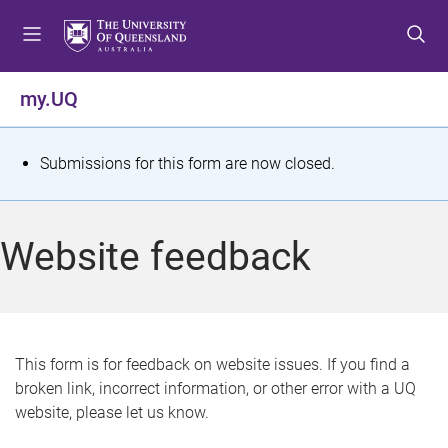
S
S
S
k
k
k
i
i
i
p
p
p
my.UQ
t
t
t
o
o
o
m
c
f
S
Submissions for this form are now closed.
e
o
o
t
n
n
o
u
t
t
a
Website feedback
e
e
t
n
r
t
u
s
This form is for feedback on website issues. If you find a
broken link, incorrect information, or other error with a UQ
m
website, please let us know.
e