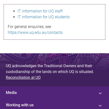
s
IT information for UQ staff
s
IT information for UQ students
a
For general enquiries, see
g
https://www.uq.edu.au/contacts
e
UQ acknowledges the Traditional Owners and their
custodianship of the lands on which UQ is situated.
Reconciliation at UQ
Media
Working with us