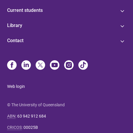
Current students
Library
Contact
Web login
© The University of Queensland
ABN
:
63 942 912 684
CRICOS
:
00025B