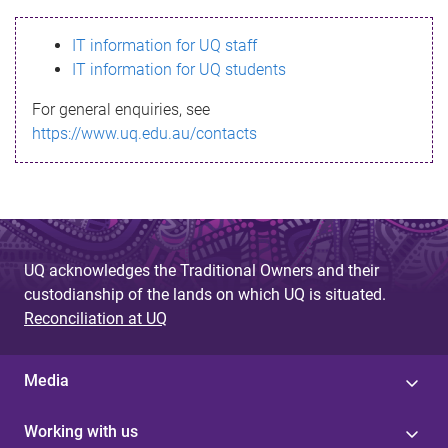
s
IT information for UQ staff
s
IT information for UQ students
a
For general enquiries, see
g
https://www.uq.edu.au/contacts
e
UQ acknowledges the Traditional Owners and their
custodianship of the lands on which UQ is situated.
Reconciliation at UQ
Media
Working with us