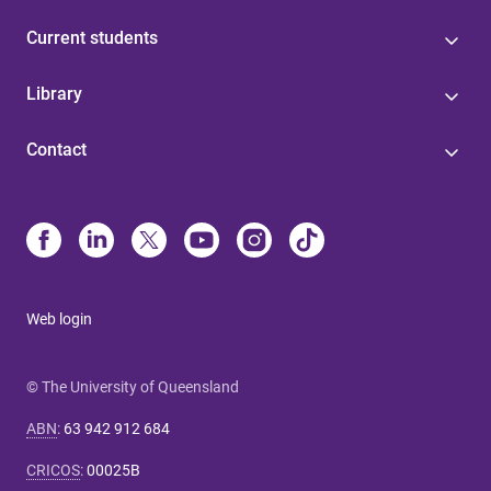
Current students
Library
Contact
Web login
© The University of Queensland
ABN
:
63 942 912 684
CRICOS
:
00025B