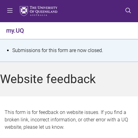
S
S
S
k
k
k
i
i
i
p
p
p
my.UQ
t
t
t
o
o
o
m
c
f
S
Submissions for this form are now closed.
e
o
o
t
n
n
o
u
t
t
a
Website feedback
e
e
t
n
r
t
u
s
This form is for feedback on website issues. If you find a
broken link, incorrect information, or other error with a UQ
m
website, please let us know.
e