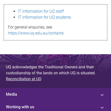
s
IT information for UQ staff
s
IT information for UQ students
a
For general enquiries, see
g
https://www.uq.edu.au/contacts
e
UQ acknowledges the Traditional Owners and their
custodianship of the lands on which UQ is situated.
Reconciliation at UQ
Media
Working with us