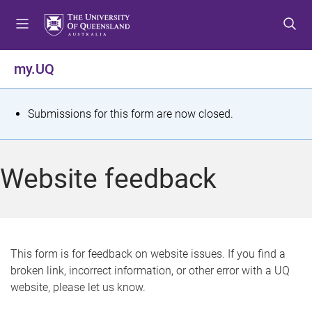
S
S
S
k
k
k
i
i
i
p
p
p
my.UQ
t
t
t
o
o
o
m
c
f
S
Submissions for this form are now closed.
e
o
o
t
n
n
o
u
t
t
a
Website feedback
e
e
t
n
r
t
u
s
This form is for feedback on website issues. If you find a
broken link, incorrect information, or other error with a UQ
m
website, please let us know.
e