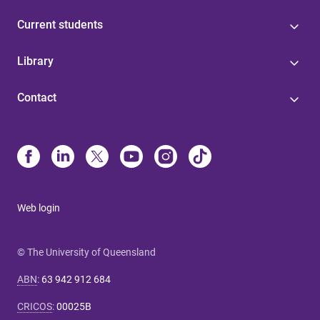
Current students
Library
Contact
Web login
© The University of Queensland
ABN
:
63 942 912 684
CRICOS
:
00025B