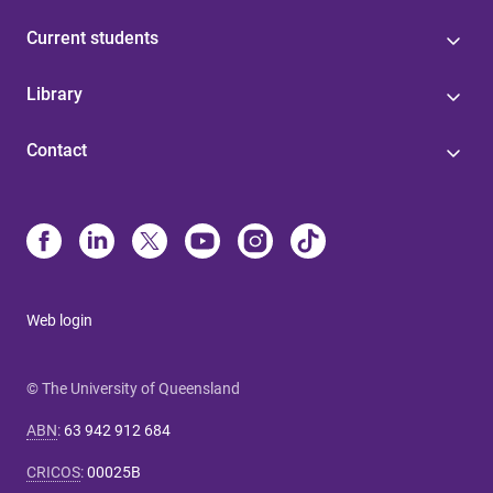
Current students
Library
Contact
Web login
© The University of Queensland
ABN
:
63 942 912 684
CRICOS
:
00025B