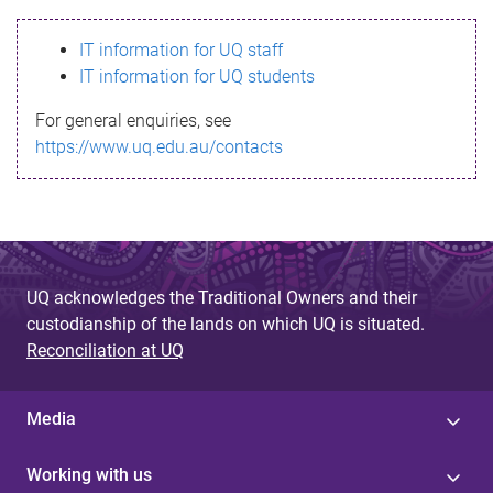
s
IT information for UQ staff
s
IT information for UQ students
a
For general enquiries, see
g
https://www.uq.edu.au/contacts
e
UQ acknowledges the Traditional Owners and their
custodianship of the lands on which UQ is situated.
Reconciliation at UQ
Media
Working with us