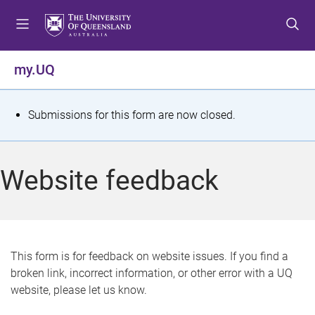
S
S
S
k
k
k
i
i
i
p
p
p
my.UQ
t
t
t
o
o
o
m
c
f
S
Submissions for this form are now closed.
e
o
o
t
n
n
o
u
t
t
a
Website feedback
e
e
t
n
r
t
u
s
This form is for feedback on website issues. If you find a
broken link, incorrect information, or other error with a UQ
m
website, please let us know.
e