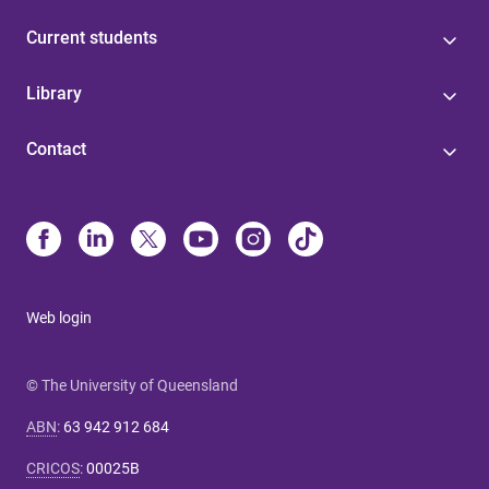
Current students
Library
Contact
Web login
© The University of Queensland
ABN
:
63 942 912 684
CRICOS
:
00025B