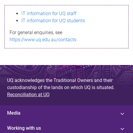
s
IT information for UQ staff
s
IT information for UQ students
a
For general enquiries, see
g
https://www.uq.edu.au/contacts
e
UQ acknowledges the Traditional Owners and their
custodianship of the lands on which UQ is situated.
Reconciliation at UQ
Media
Working with us