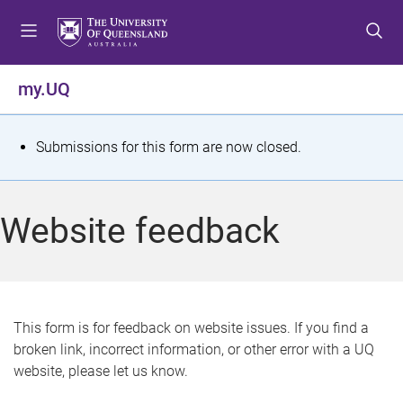
S
S
S
k
k
k
i
i
i
p
p
p
my.UQ
t
t
t
o
o
o
m
c
f
S
Submissions for this form are now closed.
e
o
o
t
n
n
o
u
t
t
a
Website feedback
e
e
t
n
r
t
u
s
This form is for feedback on website issues. If you find a
broken link, incorrect information, or other error with a UQ
m
website, please let us know.
e